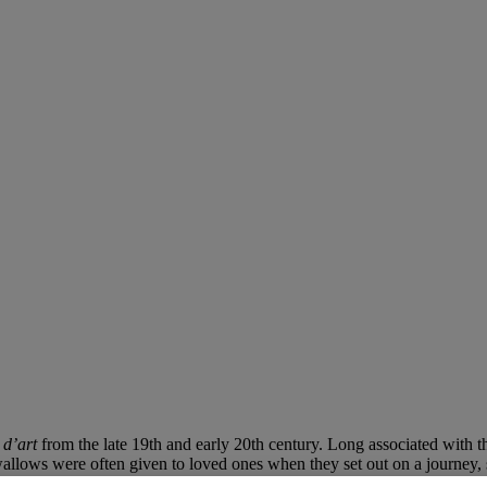
 d’art
from the late 19th and early 20th century. Long associated with t
allows were often given to loved ones when they set out on a journey, s