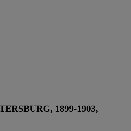
ERSBURG, 1899-1903,