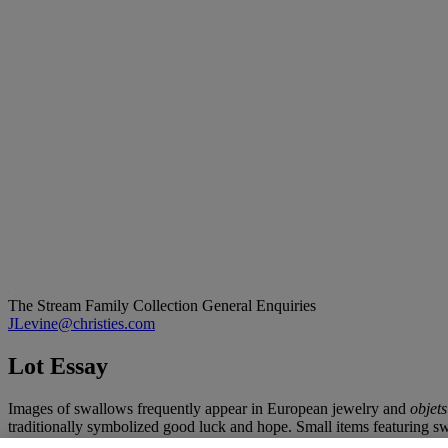
The Stream Family Collection
General Enquiries
JLevine@christies.com
Lot Essay
Images of swallows frequently appear in European jewelry and
objets
traditionally symbolized good luck and hope. Small items featuring sw