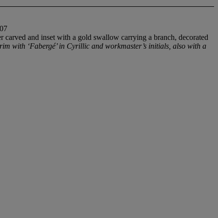
07
r carved and inset with a gold swallow carrying a branch, decorated
rim with ‘Faberg
é’ in Cyrillic and workmaster’s initials, also with a