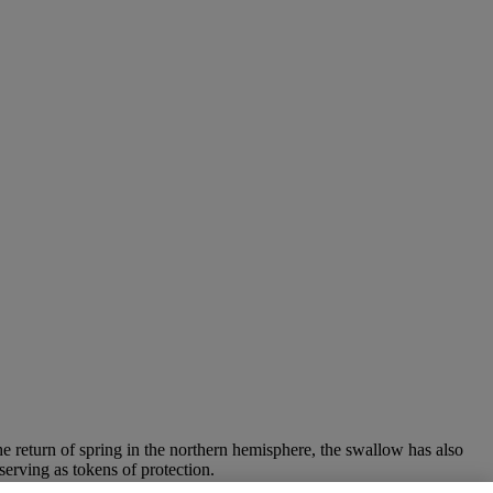
he return of spring in the northern hemisphere, the swallow has also
erving as tokens of protection.