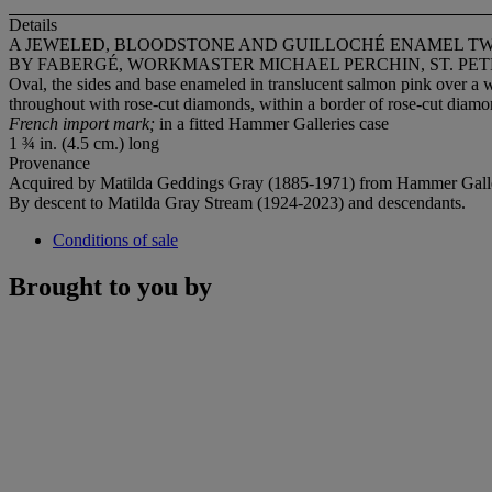
Details
A JEWELED, BLOODSTONE AND GUILLOCHÉ ENAMEL T
BY FABERGÉ, WORKMASTER MICHAEL PERCHIN, ST. PET
Oval, the sides and base enameled in translucent salmon pink over a
throughout with rose-cut diamonds, within a border of rose-cut diamo
French import mark;
in a fitted Hammer Galleries case
1 ¾ in. (4.5 cm.) long
Provenance
Acquired by Matilda Geddings Gray (1885-1971) from Hammer Galle
By descent to Matilda Gray Stream (1924-2023) and descendants.
Conditions of sale
Brought to you by