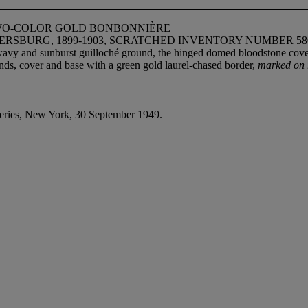
WO-COLOR GOLD BONBONNIÈRE
ERSBURG, 1899-1903, SCRATCHED INVENTORY NUMBER 58
 wavy and sunburst guilloché ground, the hinged domed bloodstone cove
nds, cover and base with a green gold laurel-chased border,
marked on 
ries, New York, 30 September 1949.