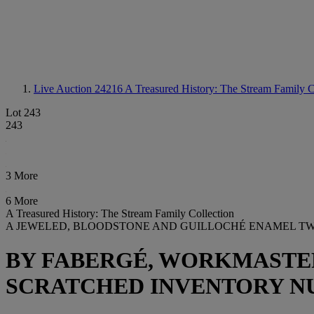
Live Auction 24216
A Treasured History: The Stream Family C
Lot 243
243
3 More
6 More
A Treasured History: The Stream Family Collection
A JEWELED, BLOODSTONE AND GUILLOCHÉ ENAMEL T
BY FABERGÉ, WORKMASTER 
SCRATCHED INVENTORY NU