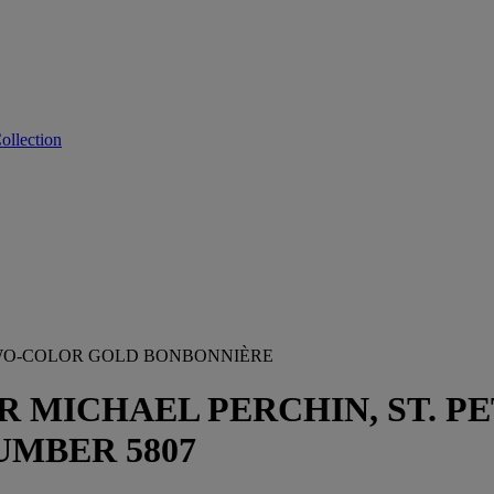
ollection
WO-COLOR GOLD BONBONNIÈRE
MICHAEL PERCHIN, ST. PET
MBER 5807