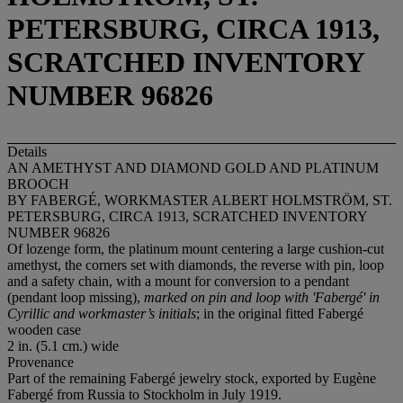
PETERSBURG, CIRCA 1913,
SCRATCHED INVENTORY
NUMBER 96826
Details
AN AMETHYST AND DIAMOND GOLD AND PLATINUM
BROOCH
BY FABERGÉ, WORKMASTER ALBERT HOLMSTRÖM, ST.
PETERSBURG, CIRCA 1913, SCRATCHED INVENTORY
NUMBER 96826
Of lozenge form, the platinum mount centering a large cushion-cut
amethyst, the corners set with diamonds, the reverse with pin, loop
and a safety chain, with a mount for conversion to a pendant
(pendant loop missing),
marked on pin and loop with 'Fabergé' in
Cyrillic and
workmaster’s initials
; in the original fitted Fabergé
wooden case
2 in. (5.1 cm.) wide
Provenance
Part of the remaining Fabergé jewelry stock, exported by Eugène
Fabergé from Russia to Stockholm in July 1919.