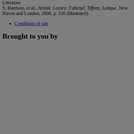
Literature
S. Harrison,
et al
.,
Artistic Luxury: Fabergé, Tiffany, Lalique
, New
Haven and London, 2008, p. 216 (illustrated).
Conditions of sale
Brought to you by