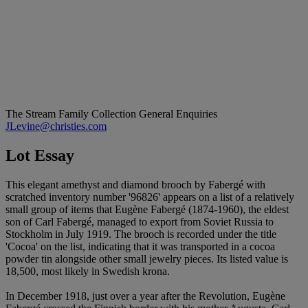
The Stream Family Collection
General Enquiries
JLevine@christies.com
Lot Essay
This elegant amethyst and diamond brooch by Fabergé with
scratched inventory number '96826' appears on a list of a relatively
small group of items that Eugène Fabergé (1874-1960), the eldest
son of Carl Fabergé, managed to export from Soviet Russia to
Stockholm in July 1919. The brooch is recorded under the title
'Cocoa' on the list, indicating that it was transported in a cocoa
powder tin alongside other small jewelry pieces. Its listed value is
18,500, most likely in Swedish krona.
In December 1918, just over a year after the Revolution, Eugène