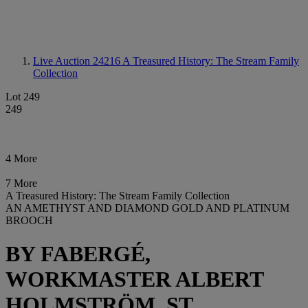
Live Auction 24216
A Treasured History: The Stream Family
Collection
Lot 249
249
4 More
7 More
A Treasured History: The Stream Family Collection
AN AMETHYST AND DIAMOND GOLD AND PLATINUM
BROOCH
BY FABERGÉ,
WORKMASTER ALBERT
HOLMSTRÖM, ST.