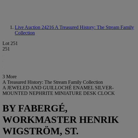
Live Auction 24216
A Treasured History: The Stream Family
Collection
Lot 251
251
3 More
A Treasured History: The Stream Family Collection
A JEWELED AND GUILLOCHÉ ENAMEL SILVER-
MOUNTED NEPHRITE MINIATURE DESK CLOCK
BY FABERGÉ,
WORKMASTER HENRIK
WIGSTRÖM, ST.