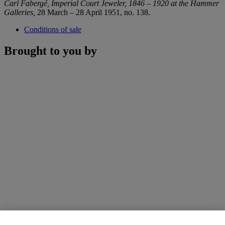
Carl Fabergé, Imperial Court Jeweler, 1846 – 1920 at the Hammer
Galleries,
28 March – 28 April 1951, no. 138.
Conditions of sale
Brought to you by