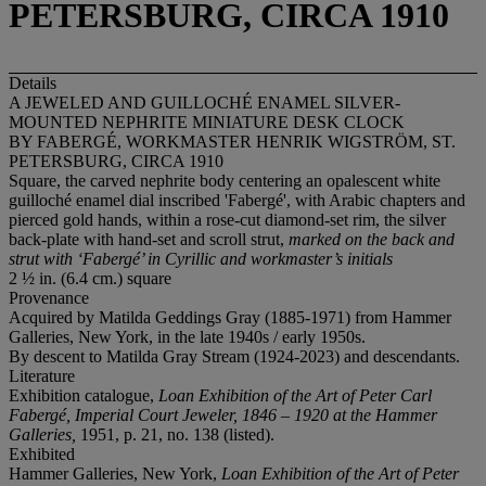
PETERSBURG, CIRCA 1910
Details
A JEWELED AND GUILLOCHÉ ENAMEL SILVER-
MOUNTED NEPHRITE MINIATURE DESK CLOCK
BY FABERGÉ, WORKMASTER HENRIK WIGSTRÖM, ST.
PETERSBURG, CIRCA 1910
Square, the carved nephrite body centering an opalescent white
guilloché enamel dial inscribed 'Fabergé', with Arabic chapters and
pierced gold hands, within a rose-cut diamond-set rim, the silver
back-plate with hand-set and scroll strut,
marked on the back and
strut with ‘Faberg
é’ in Cyrillic and workmaster’s initials
2 ½ in. (6.4 cm.) square
Provenance
Acquired by Matilda Geddings Gray (1885-1971) from Hammer
Galleries, New York, in the late 1940s / early 1950s.
By descent to Matilda Gray Stream (1924-2023) and descendants.
Literature
Exhibition catalogue,
Loan Exhibition of the Art of Peter Carl
Fabergé, Imperial Court Jeweler, 1846 – 1920 at the Hammer
Galleries,
1951, p. 21, no. 138 (listed).
Exhibited
Hammer Galleries, New York,
Loan Exhibition of the Art of Peter