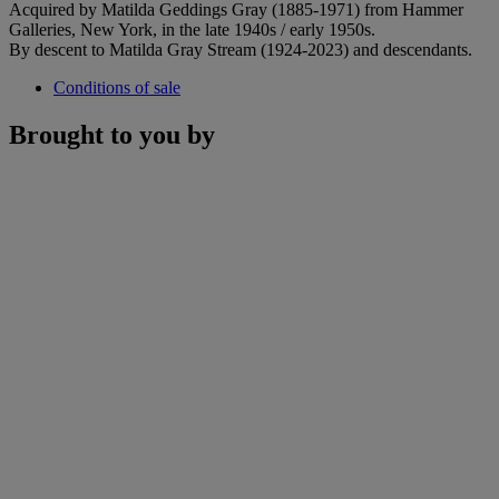
Acquired by Matilda Geddings Gray (1885-1971) from Hammer
Galleries, New York, in the late 1940s / early 1950s.
By descent to Matilda Gray Stream (1924-2023) and descendants.
Conditions of sale
Brought to you by