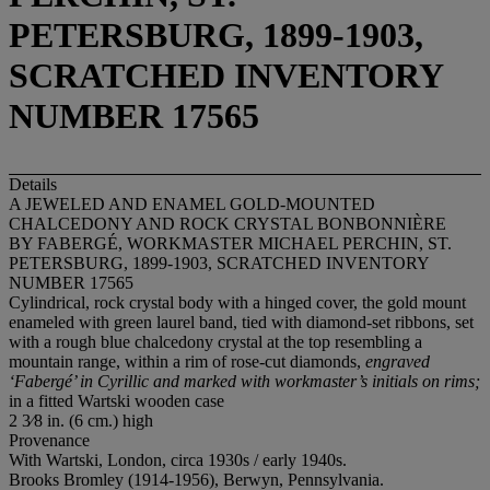
PETERSBURG, 1899-1903,
SCRATCHED INVENTORY
NUMBER 17565
Details
A JEWELED AND ENAMEL GOLD-MOUNTED
CHALCEDONY AND ROCK CRYSTAL BONBONNIÈRE
BY FABERGÉ, WORKMASTER MICHAEL PERCHIN, ST.
PETERSBURG, 1899-1903, SCRATCHED INVENTORY
NUMBER 17565
Cylindrical, rock crystal body with a hinged cover, the gold mount
enameled with green laurel band, tied with diamond-set ribbons, set
with a rough blue chalcedony crystal at the top resembling a
mountain range, within a rim of rose-cut diamonds,
engraved
‘Faberg
é’ in Cyrillic and marked with workmaster’s initials on rims;
in a fitted Wartski wooden case
2 3⁄8 in. (6 cm.) high
Provenance
With Wartski, London, circa 1930s / early 1940s.
Brooks Bromley (1914-1956), Berwyn, Pennsylvania.