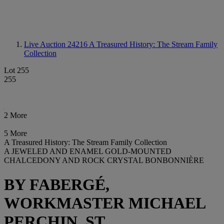
Live Auction 24216
A Treasured History: The Stream Family
Collection
Lot 255
255
2 More
5 More
A Treasured History: The Stream Family Collection
A JEWELED AND ENAMEL GOLD-MOUNTED
CHALCEDONY AND ROCK CRYSTAL BONBONNIÈRE
BY FABERGÉ,
WORKMASTER MICHAEL
PERCHIN, ST.