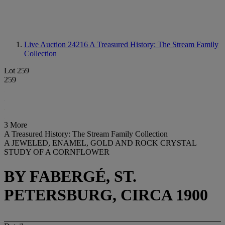
Live Auction 24216
A Treasured History: The Stream Family
Collection
Lot 259
259
3 More
A Treasured History: The Stream Family Collection
A JEWELED, ENAMEL, GOLD AND ROCK CRYSTAL
STUDY OF A CORNFLOWER
BY FABERGÉ, ST.
PETERSBURG, CIRCA 1900