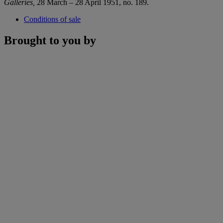
Galleries,
28 March – 28 April 1951, no. 189.
Conditions of sale
Brought to you by