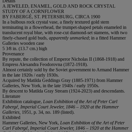
Details
A JEWELED, ENAMEL, GOLD AND ROCK CRYSTAL
STUDY OF A CORNFLOWER
BY FABERGÉ, ST. PETERSBURG, CIRCA 1900
In a bulbous rock crystal vase, a finely textured gold stem
terminating in a flowerhead, the trumpet-shaped petals enameled in
translucent royal blue, with rose-cut diamond-set stamens, with two
finely-chased gold buds,
apparently unmarked
; in a fitted Hammer
Galleries wooden case
5 3⁄8 in. (13.7 cm.) high
Provenance
By repute, the collection of Emperor Nicholas II (1868-1918) and
Empress Alexandra Feodorovna (1872-1918).
Almost certainly sold by the Soviet government to Armand Hammer
in the late 1920s / early 1930s.
Acquired by Matilda Geddings Gray (1885-1971) from Hammer
Galleries, New York, in the late 1940s / early 1950s.
By descent to Matilda Gray Stream (1924-2023) and descendants.
Literature
Exhibition catalogue,
Loan Exhibition of the Art of Peter Carl
Fabergé, Imperial Court Jeweler, 1846 – 1920 at the Hammer
Galleries,
1951, p. 34, no. 189 (listed).
Exhibited
Hammer Galleries, New York,
Loan Exhibition of the Art of Peter
Carl Fabergé, Imperial Court Jeweler, 1846 – 1920 at the Hammer