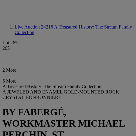
Live Auction 24216
A Treasured History: The Stream Family
Collection
Lot 265
265
2 More
5 More
A Treasured History: The Stream Family Collection
A JEWELED AND ENAMEL GOLD-MOUNTED ROCK
CRYSTAL BONBONNIÈRE
BY FABERGÉ,
WORKMASTER MICHAEL
PERCHIN, ST.