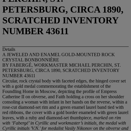
PETERSBURG, CIRCA 1890,
SCRATCHED INVENTORY
NUMBER 43611
Details
A JEWELED AND ENAMEL GOLD-MOUNTED ROCK
CRYSTAL BONBONNIÈRE
BY FABERGÉ, WORKMASTER MICHAEL PERCHIN, ST.
PETERSBURG, CIRCA 1890, SCRATCHED INVENTORY
NUMBER 43611
Circular, rock crystal body with faceted edges, the hinged cover set
with a gold medal commemorating the establishment of the
Foundling Home in Moscow, depicting the profile of Empress
Catherine II on obverse, and Faith holding a cross on her shoulder
consoling a woman with infant in her hands on the reverse, within a
rose-cut diamond-set rim and a green enamel laurel band tied with
red ribbons, the cover with a gold border enameled with green laurel
leaves, with a ruby and diamond-set thumbpiece,
marked on rim
with ‘Faberg
é’ in Cyrillic and workmaster’s initials, the medal with
Cyrillic initials 'V.N.' for medalist Vasily Nikonov on the obverse and