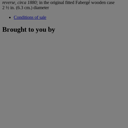
reverse, circa 1880;
in the original fitted Fabergé wooden case
2 ½ in. (6.3 cm.) diameter
Conditions of sale
Brought to you by