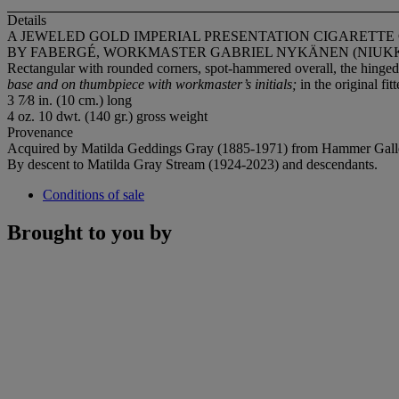
Details
A JEWELED GOLD IMPERIAL PRESENTATION CIGARETTE
BY FABERGÉ, WORKMASTER GABRIEL NYKÄNEN (NIUKKAN
Rectangular with rounded corners, spot-hammered overall, the hinged
base and on thumbpiece with workmaster’s initials;
in the original fi
3 7⁄8 in. (10 cm.) long
4 oz. 10 dwt. (140 gr.) gross weight
Provenance
Acquired by Matilda Geddings Gray (1885-1971) from Hammer Gall
By descent to Matilda Gray Stream (1924-2023) and descendants.
Conditions of sale
Brought to you by