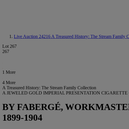
Live Auction 24216
A Treasured History: The Stream Family C
Lot 267
267
1 More
4 More
A Treasured History: The Stream Family Collection
A JEWELED GOLD IMPERIAL PRESENTATION CIGARETTE
BY FABERGÉ, WORKMASTER
1899-1904