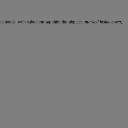
t diamonds, with cabochon sapphire thumbpiece,
marked inside cover,