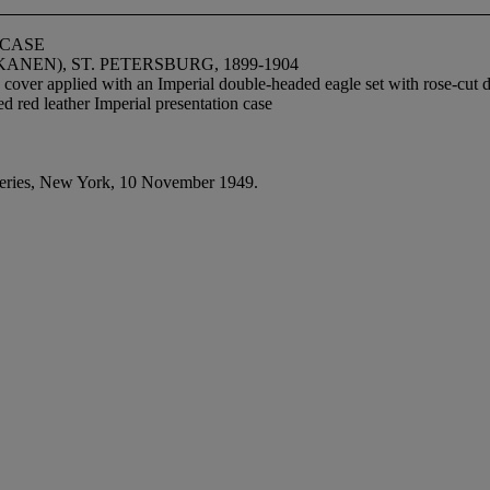
 CASE
EN), ST. PETERSBURG, 1899-1904
 cover applied with an Imperial double-headed eagle set with rose-cu
tted red leather Imperial presentation case
eries, New York, 10 November 1949.