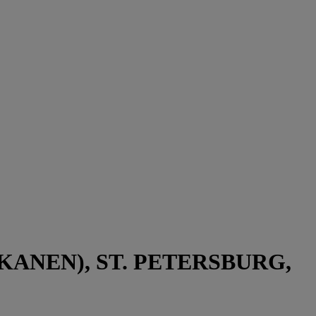
ANEN), ST. PETERSBURG,