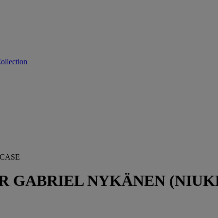
ollection
 CASE
 GABRIEL NYKÄNEN (NIUKK