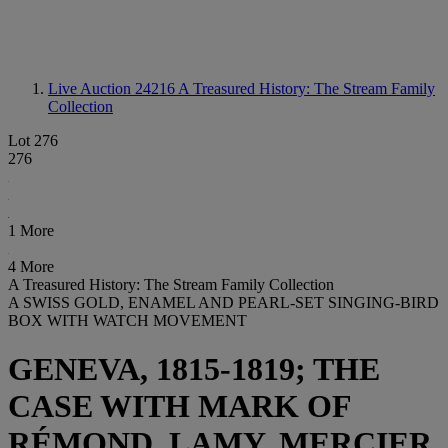
Live Auction 24216
A Treasured History: The Stream Family
Collection
Lot 276
276
1 More
4 More
A Treasured History: The Stream Family Collection
A SWISS GOLD, ENAMEL AND PEARL-SET SINGING-BIRD
BOX WITH WATCH MOVEMENT
GENEVA, 1815-1819; THE
CASE WITH MARK OF
RÉMOND, LAMY, MERCIER