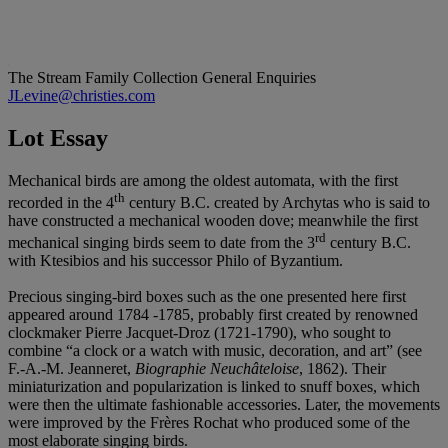
The Stream Family Collection
General Enquiries
JLevine@christies.com
Lot Essay
Mechanical birds are among the oldest automata, with the first
th
recorded in the 4
century B.C. created by Archytas who is said to
have constructed a mechanical wooden dove; meanwhile the first
rd
mechanical singing birds seem to date from the 3
century B.C.
with Ktesibios and his successor Philo of Byzantium.
Precious singing-bird boxes such as the one presented here first
appeared around 1784 -1785, probably first created by renowned
clockmaker Pierre Jacquet-Droz (1721-1790), who sought to
combine “a clock or a watch with music, decoration, and art” (see
F.-A.-M. Jeanneret,
Biographie Neuchâteloise
, 1862). Their
miniaturization and popularization is linked to snuff boxes, which
were then the ultimate fashionable accessories. Later, the movements
were improved by the Frères Rochat who produced some of the
most elaborate singing birds.