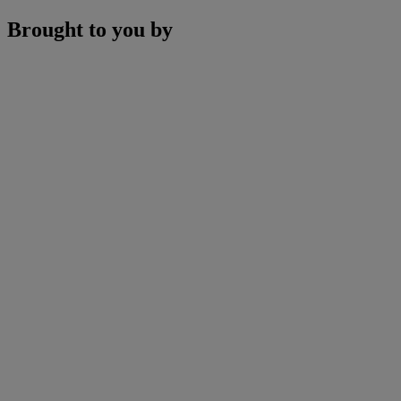
Brought to you by