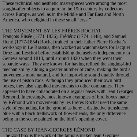
These technical and aesthetic masterpieces were among the most
sought-after objects to acquire in the 19th century by collectors
across Europe, as well as in the Middle and Far East and North
America, who delighted in these small “toys.”
THE MOVEMENT BY LES FRÈRES ROCHAT
François-Élisée (1771-1836), Frédéric (1774-1848), and Samuel-
Henri (1777-1854) Rochat trained in their father Pierre Rochat’s
workshop in Le Brassus, then worked as watchmakers for Jacquet-
Droz and Leschot before establishing themselves independently in
Geneva around 1813, until around 1820 when they went their
separate ways. They are known for having refined the singing-bird
mechanism by adding a greater number of cams, making the bird’s
movements more natural, and for improving sound quality through
the use of piston rods. Although they produced their own bird
boxes, they also supplied movements to other companies. They
appeared to have collaborated on a regular bases with Jean-Georges
Rémond. Interestingly, most known examples of bird boxes made
by Rémond with movements by les Frères Rochat used the same
style of enameling for the ground as here: a distinctive translucent
blue with a black trelliswork of flowerheads, the only difference
being in the scene painted on the bird’s opening cover.
THE CASE BY JEAN-GEORGES RÉMOND
The gold box is the work of the famous maker Jean-Georges