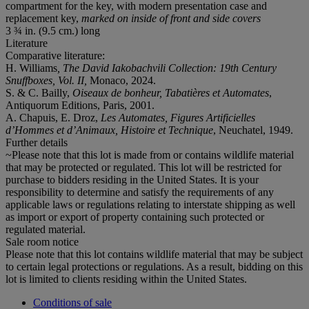
compartment for the key, with modern presentation case and
replacement key,
marked on inside of front and side covers
3 ¾ in. (9.5 cm.) long
Literature
Comparative literature:
H. Williams
, The David Iakobachvili Collection: 19th Century
Snuffboxes, Vol. II,
Monaco, 2024.
S. & C. Bailly,
Oiseaux de bonheur, Tabatières et Automates
,
Antiquorum Editions, Paris, 2001.
A. Chapuis, E. Droz,
Les Automates, Figures Artificielles
d’Hommes et d’Animaux, Histoire et Technique
, Neuchatel, 1949.
Further details
~Please note that this lot is made from or contains wildlife material
that may be protected or regulated. This lot will be restricted for
purchase to bidders residing in the United States. It is your
responsibility to determine and satisfy the requirements of any
applicable laws or regulations relating to interstate shipping as well
as import or export of property containing such protected or
regulated material.
Sale room notice
Please note that this lot contains wildlife material that may be subject
to certain legal protections or regulations. As a result, bidding on this
lot is limited to clients residing within the United States.
Conditions of sale