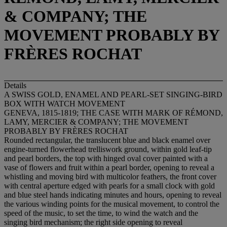
& COMPANY; THE
MOVEMENT PROBABLY BY
FRÈRES ROCHAT
Details
A SWISS GOLD, ENAMEL AND PEARL-SET SINGING-BIRD
BOX WITH WATCH MOVEMENT
GENEVA, 1815-1819; THE CASE WITH MARK OF RÉMOND,
LAMY, MERCIER & COMPANY; THE MOVEMENT
PROBABLY BY FRÈRES ROCHAT
Rounded rectangular, the translucent blue and black enamel over
engine-turned flowerhead trelliswork ground, within gold leaf-tip
and pearl borders, the top with hinged oval cover painted with a
vase of flowers and fruit within a pearl border, opening to reveal a
whistling and moving bird with multicolor feathers, the front cover
with central aperture edged with pearls for a small clock with gold
and blue steel hands indicating minutes and hours, opening to reveal
the various winding points for the musical movement, to control the
speed of the music, to set the time, to wind the watch and the
singing bird mechanism; the right side opening to reveal