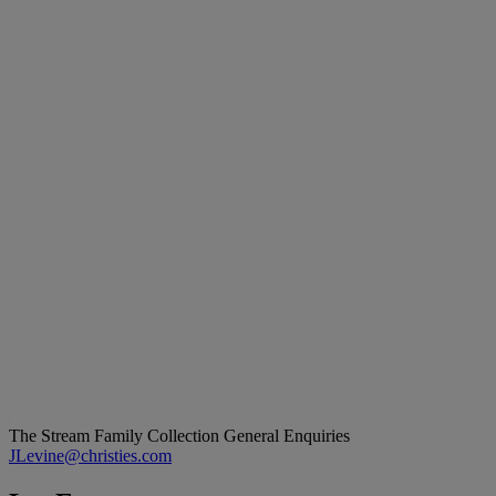
The Stream Family Collection
General Enquiries
JLevine@christies.com