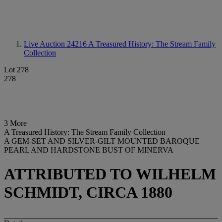
Live Auction 24216
A Treasured History: The Stream Family
Collection
Lot 278
278
3 More
A Treasured History: The Stream Family Collection
A GEM-SET AND SILVER-GILT MOUNTED BAROQUE
PEARL AND HARDSTONE BUST OF MINERVA
ATTRIBUTED TO WILHELM
SCHMIDT, CIRCA 1880