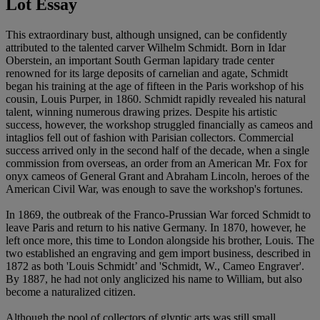
Lot Essay
This extraordinary bust, although unsigned, can be confidently
attributed to the talented carver Wilhelm Schmidt. Born in Idar
Oberstein, an important South German lapidary trade center
renowned for its large deposits of carnelian and agate, Schmidt
began his training at the age of fifteen in the Paris workshop of his
cousin, Louis Purper, in 1860. Schmidt rapidly revealed his natural
talent, winning numerous drawing prizes. Despite his artistic
success, however, the workshop struggled financially as cameos and
intaglios fell out of fashion with Parisian collectors. Commercial
success arrived only in the second half of the decade, when a single
commission from overseas, an order from an American Mr. Fox for
onyx cameos of General Grant and Abraham Lincoln, heroes of the
American Civil War, was enough to save the workshop's fortunes.
In 1869, the outbreak of the Franco-Prussian War forced Schmidt to
leave Paris and return to his native Germany. In 1870, however, he
left once more, this time to London alongside his brother, Louis. The
two established an engraving and gem import business, described in
1872 as both 'Louis Schmidt’ and 'Schmidt, W., Cameo Engraver'.
By 1887, he had not only anglicized his name to William, but also
become a naturalized citizen.
Although the pool of collectors of glyptic arts was still small,