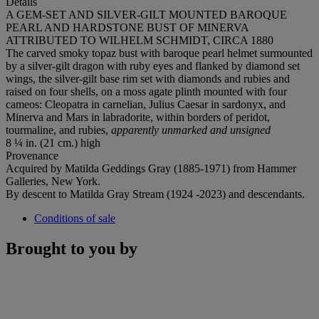
Details
A GEM-SET AND SILVER-GILT MOUNTED BAROQUE
PEARL AND HARDSTONE BUST OF MINERVA
ATTRIBUTED TO WILHELM SCHMIDT, CIRCA 1880
The carved smoky topaz bust with baroque pearl helmet surmounted
by a silver-gilt dragon with ruby eyes and flanked by diamond set
wings, the silver-gilt base rim set with diamonds and rubies and
raised on four shells, on a moss agate plinth mounted with four
cameos: Cleopatra in carnelian, Julius Caesar in sardonyx, and
Minerva and Mars in labradorite, within borders of peridot,
tourmaline, and rubies,
apparently unmarked and unsigned
8 ¼ in. (21 cm.) high
Provenance
Acquired by Matilda Geddings Gray (1885-1971) from Hammer
Galleries, New York.
By descent to Matilda Gray Stream (1924 -2023) and descendants.
Conditions of sale
Brought to you by