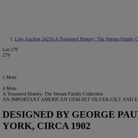
Live Auction 24216
A Treasured History: The Stream Family C
Lot 279
279
1 More
4 More
A Treasured History: The Stream Family Collection
AN IMPORTANT AMERICAN GEM-SET SILVER-GILT AND 
DESIGNED BY GEORGE PAU
YORK, CIRCA 1902