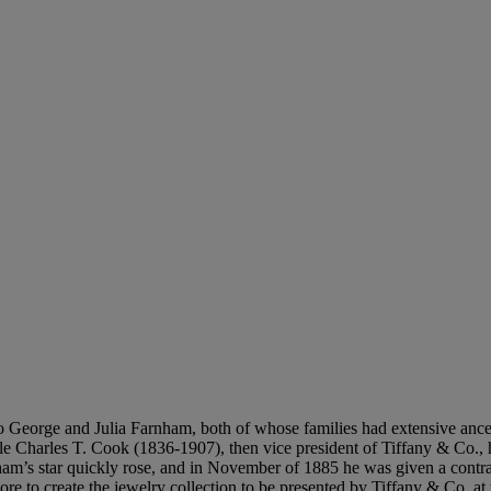
orge and Julia Farnham, both of whose families had extensive ancestr
uncle Charles T. Cook (1836-1907), then vice president of Tiffany & Co.
’s star quickly rose, and in November of 1885 he was given a contract
e to create the jewelry collection to be presented by Tiffany & Co. at 