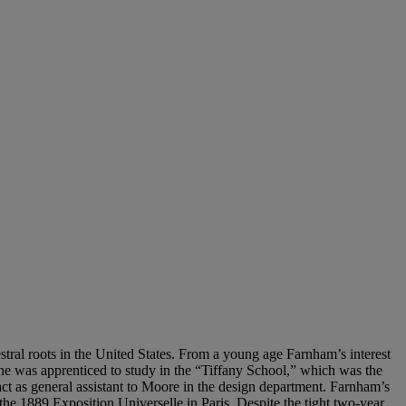
al roots in the United States. From a young age Farnham’s interest
, he was apprenticed to study in the “Tiffany School,” which was the
 as general assistant to Moore in the design department. Farnham’s
the 1889 Exposition Universelle in Paris. Despite the tight two-year