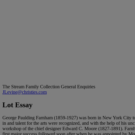
The Stream Family Collection
General Enquiries
JLevine@christies.com
Lot Essay
George Paulding Farnham (1859-1927) was born in New York City to Ge
in and talent for the arts were recognized, and with the help of his 
workshop of the chief designer Edward C. Moore (1827-1891). Farnham
first major success followed soon after when he was appointed by Moor