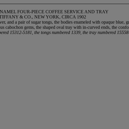
ENAMEL FOUR-PIECE COFFEE SERVICE AND TRAY
FFANY & CO., NEW YORK, CIRCA 1902
r, and a pair of sugar tongs, the bodies enameled with opaque blue, gre
ous cabochon gems, the shaped oval tray with in-curved ends, the con
ered 15312-5181, the tongs numbered 1339, the tray numbered 1555