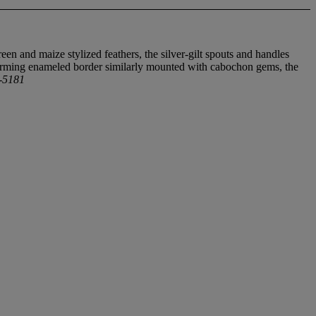
en and maize stylized feathers, the silver-gilt spouts and handles
forming enameled border similarly mounted with cabochon gems, the
8-5181