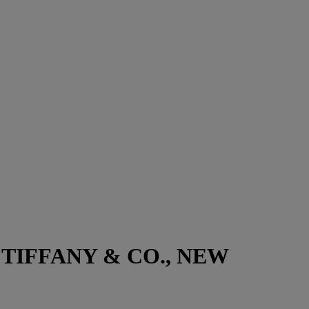
TIFFANY & CO., NEW