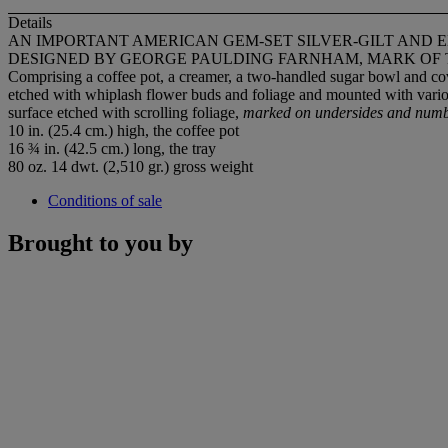
Details
AN IMPORTANT AMERICAN GEM-SET SILVER-GILT AND 
DESIGNED BY GEORGE PAULDING FARNHAM, MARK OF TI
Comprising a coffee pot, a creamer, a two-handled sugar bowl and cove
etched with whiplash flower buds and foliage and mounted with vari
surface etched with scrolling foliage,
marked on undersides and numb
10 in. (25.4 cm.) high, the coffee pot
16 ¾ in. (42.5 cm.) long, the tray
80 oz. 14 dwt. (2,510 gr.) gross weight
Conditions of sale
Brought to you by