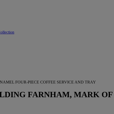
ollection
ENAMEL FOUR-PIECE COFFEE SERVICE AND TRAY
LDING FARNHAM, MARK OF 