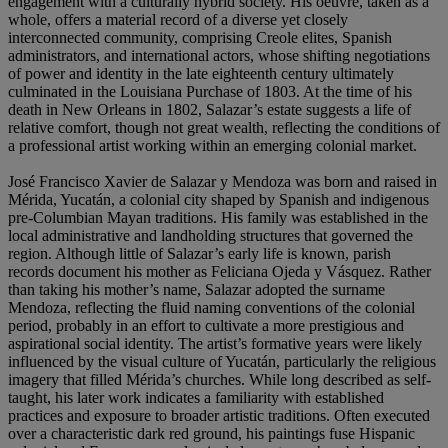
engagement with a culturally hybrid society. His oeuvre, taken as a
whole, offers a material record of a diverse yet closely
interconnected community, comprising Creole elites, Spanish
administrators, and international actors, whose shifting negotiations
of power and identity in the late eighteenth century ultimately
culminated in the Louisiana Purchase of 1803. At the time of his
death in New Orleans in 1802, Salazar’s estate suggests a life of
relative comfort, though not great wealth, reflecting the conditions of
a professional artist working within an emerging colonial market.
José Francisco Xavier de Salazar y Mendoza was born and raised in
Mérida, Yucatán, a colonial city shaped by Spanish and indigenous
pre-Columbian Mayan traditions. His family was established in the
local administrative and landholding structures that governed the
region. Although little of Salazar’s early life is known, parish
records document his mother as Feliciana Ojeda y Vásquez. Rather
than taking his mother’s name, Salazar adopted the surname
Mendoza, reflecting the fluid naming conventions of the colonial
period, probably in an effort to cultivate a more prestigious and
aspirational social identity. The artist’s formative years were likely
influenced by the visual culture of Yucatán, particularly the religious
imagery that filled Mérida’s churches. While long described as self-
taught, his later work indicates a familiarity with established
practices and exposure to broader artistic traditions. Often executed
over a characteristic dark red ground, his paintings fuse Hispanic