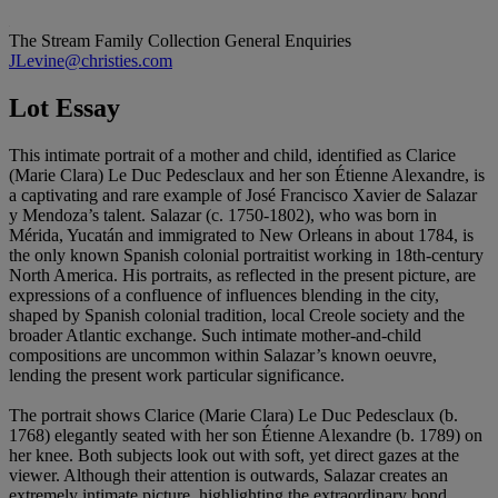
The Stream Family Collection
General Enquiries
JLevine@christies.com
Lot Essay
This intimate portrait of a mother and child, identified as Clarice
(Marie Clara) Le Duc Pedesclaux and her son Étienne Alexandre, is
a captivating and rare example of José Francisco Xavier de Salazar
y Mendoza’s talent. Salazar (c. 1750-1802), who was born in
Mérida, Yucatán and immigrated to New Orleans in about 1784, is
the only known Spanish colonial portraitist working in 18th-century
North America. His portraits, as reflected in the present picture, are
expressions of a confluence of influences blending in the city,
shaped by Spanish colonial tradition, local Creole society and the
broader Atlantic exchange. Such intimate mother-and-child
compositions are uncommon within Salazar’s known oeuvre,
lending the present work particular significance.
The portrait shows Clarice (Marie Clara) Le Duc Pedesclaux (b.
1768) elegantly seated with her son Étienne Alexandre (b. 1789) on
her knee. Both subjects look out with soft, yet direct gazes at the
viewer. Although their attention is outwards, Salazar creates an
extremely intimate picture, highlighting the extraordinary bond