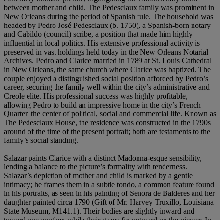
between mother and child. The Pedesclaux family was prominent in
New Orleans during the period of Spanish rule. The household was
headed by Pedro José Pedesclaux (b. 1750), a Spanish-born notary
and Cabildo (council) scribe, a position that made him highly
influential in local politics. His extensive professional activity is
preserved in vast holdings held today in the New Orleans Notarial
Archives. Pedro and Clarice married in 1789 at St. Louis Cathedral
in New Orleans, the same church where Clarice was baptized. The
couple enjoyed a distinguished social position afforded by Pedro’s
career, securing the family well within the city’s administrative and
Creole elite. His professional success was highly profitable,
allowing Pedro to build an impressive home in the city’s French
Quarter, the center of political, social and commercial life. Known as
The Pedesclaux House, the residence was constructed in the 1790s
around of the time of the present portrait; both are testaments to the
family’s social standing.
Salazar paints Clarice with a distinct Madonna-esque sensibility,
lending a balance to the picture’s formality with tenderness.
Salazar’s depiction of mother and child is marked by a gentle
intimacy; he frames them in a subtle tondo, a common feature found
in his portraits, as seen in his painting of Senora de Balderes and her
daughter painted circa 1790 (Gift of Mr. Harvey Truxillo, Louisiana
State Museum, M141.1). Their bodies are slightly inward and
toward one another, while their gazes fix outward on the viewer. In