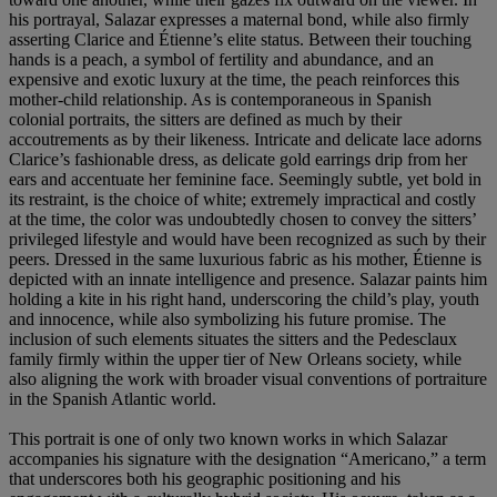
his portrayal, Salazar expresses a maternal bond, while also firmly
asserting Clarice and Étienne’s elite status. Between their touching
hands is a peach, a symbol of fertility and abundance, and an
expensive and exotic luxury at the time, the peach reinforces this
mother-child relationship. As is contemporaneous in Spanish
colonial portraits, the sitters are defined as much by their
accoutrements as by their likeness. Intricate and delicate lace adorns
Clarice’s fashionable dress, as delicate gold earrings drip from her
ears and accentuate her feminine face. Seemingly subtle, yet bold in
its restraint, is the choice of white; extremely impractical and costly
at the time, the color was undoubtedly chosen to convey the sitters’
privileged lifestyle and would have been recognized as such by their
peers. Dressed in the same luxurious fabric as his mother, Étienne is
depicted with an innate intelligence and presence. Salazar paints him
holding a kite in his right hand, underscoring the child’s play, youth
and innocence, while also symbolizing his future promise. The
inclusion of such elements situates the sitters and the Pedesclaux
family firmly within the upper tier of New Orleans society, while
also aligning the work with broader visual conventions of portraiture
in the Spanish Atlantic world.
This portrait is one of only two known works in which Salazar
accompanies his signature with the designation “Americano,” a term
that underscores both his geographic positioning and his