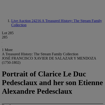
Live Auction 24216
A Treasured History: The Stream Family
Collection
Lot 285
285
1 More
A Treasured History: The Stream Family Collection
JOSÉ FRANCISCO XAVIER DE SALAZAR Y MENDOZA
(1750-1802)
Portrait of Clarice Le Duc
Pedesclaux and her son Etienne
Alexandre Pedesclaux