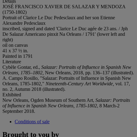
Details
JOSÉ FRANCISCO XAVIER DE SALAZAR Y MENDOZA
(1750-1802)
Portrait of Clarice Le Duc Pedesclaux and her son Etienne
Alexandre Pedesclaux
inscribed, signed and dated 'Clarice Le Duc agée de 23 ans. / Jph
De Salazar Americano pinxit Na Orleans / 1791' (lower left and
right)
oil on canvas
41 x 37 ½ in.
Painted in 1791
Literature
Cybèle Gontar, ed.,
Salazar: Portraits of Influence in Spanish New
Orleans, 1785–1802,
New Orleans, 2018, pp. 136–137 (illustrated).
A. Campo Rosillo, "Salazar: Portraits of Influence in Spanish New
Orleans, 1785-1802,"
Nineteenth-Century
Art Worldwide,
vol. 17,
no. 2, Autumn 2018 (illustrated).
Exhibited
New Orleans, Ogden Museum of Southern Art,
Salazar: Portraits
of Influence in Spanish New Orleans,
1785-1802
, 8 March-2
September 2018.
Conditions of sale
Brought to you by