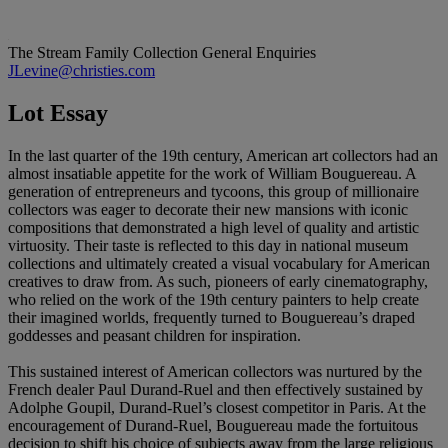
The Stream Family Collection
General Enquiries
JLevine@christies.com
Lot Essay
In the last quarter of the 19th century, American art collectors had an
almost insatiable appetite for the work of William Bouguereau. A
generation of entrepreneurs and tycoons, this group of millionaire
collectors was eager to decorate their new mansions with iconic
compositions that demonstrated a high level of quality and artistic
virtuosity. Their taste is reflected to this day in national museum
collections and ultimately created a visual vocabulary for American
creatives to draw from. As such, pioneers of early cinematography,
who relied on the work of the 19th century painters to help create
their imagined worlds, frequently turned to Bouguereau’s draped
goddesses and peasant children for inspiration.
This sustained interest of American collectors was nurtured by the
French dealer Paul Durand-Ruel and then effectively sustained by
Adolphe Goupil, Durand-Ruel’s closest competitor in Paris. At the
encouragement of Durand-Ruel, Bouguereau made the fortuitous
decision to shift his choice of subjects away from the large religious