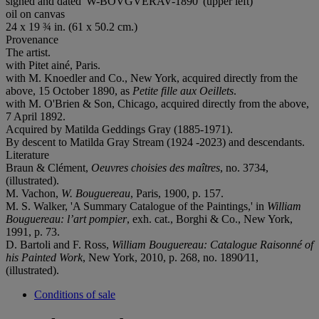
signed and dated 'W-BOVGVERAV-1890' (upper left)
oil on canvas
24 x 19 ¾ in. (61 x 50.2 cm.)
Provenance
The artist.
with Pitet ainé, Paris.
with M. Knoedler and Co., New York, acquired directly from the
above, 15 October 1890, as
Petite fille aux Oeillets
.
with M. O'Brien & Son, Chicago, acquired directly from the above,
7 April 1892.
Acquired by Matilda Geddings Gray (1885-1971).
By descent to Matilda Gray Stream (1924 -2023) and descendants.
Literature
Braun & Clément,
Oeuvres choisies des maîtres
, no. 3734,
(illustrated).
M. Vachon,
W. Bouguereau
, Paris, 1900, p. 157.
M. S. Walker, 'A Summary Catalogue of the Paintings,' in
William
Bouguereau: l’art pompier
, exh. cat., Borghi & Co., New York,
1991, p. 73.
D. Bartoli and F. Ross,
William Bouguereau: Catalogue Raisonné of
his Painted Work
, New York, 2010, p. 268, no. 1890⁄11,
(illustrated).
Conditions of sale