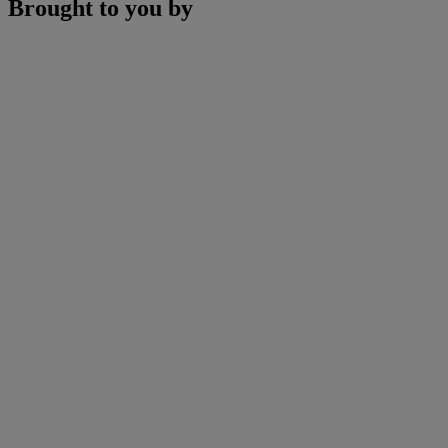
Brought to you by