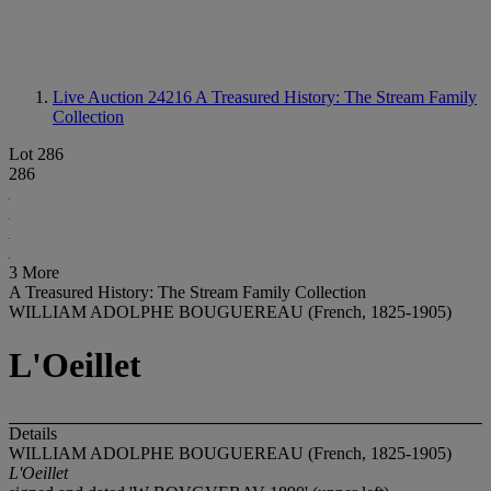
Live Auction 24216
A Treasured History: The Stream Family
Collection
Lot 286
286
3 More
A Treasured History: The Stream Family Collection
WILLIAM ADOLPHE BOUGUEREAU (French, 1825-1905)
L'Oeillet
Details
WILLIAM ADOLPHE BOUGUEREAU (French, 1825-1905)
L'Oeillet