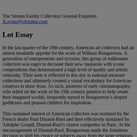
The Stream Family Collection
General Enquiries
JLevine@christies.com
Lot Essay
In the last quarter of the 19th century, American art collectors had an
almost insatiable appetite for the work of William Bouguereau. A
generation of entrepreneurs and tycoons, this group of millionaire
collectors was eager to decorate their new mansions with iconic
compositions that demonstrated a high level of quality and artistic
virtuosity. Their taste is reflected to this day in national museum
collections and ultimately created a visual vocabulary for American
creatives to draw from. As such, pioneers of early cinematography,
who relied on the work of the 19th century painters to help create
their imagined worlds, frequently turned to Bouguereau’s draped
goddesses and peasant children for inspiration.
This sustained interest of American collectors was nurtured by the
French dealer Paul Durand-Ruel and then effectively sustained by
Adolphe Goupil, Durand-Ruel’s closest competitor in Paris. At the
encouragement of Durand-Ruel, Bouguereau made the fortuitous
decision to shift his choice of subjects away from the large religious