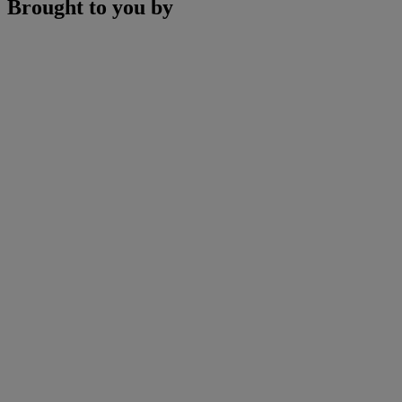
Brought to you by