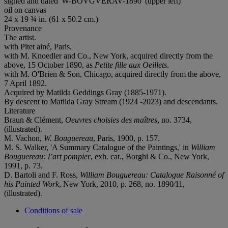
signed and dated 'W-BOVGVERAV-1890' (upper left)
oil on canvas
24 x 19 ¾ in. (61 x 50.2 cm.)
Provenance
The artist.
with Pitet ainé, Paris.
with M. Knoedler and Co., New York, acquired directly from the
above, 15 October 1890, as
Petite fille aux Oeillets
.
with M. O'Brien & Son, Chicago, acquired directly from the above,
7 April 1892.
Acquired by Matilda Geddings Gray (1885-1971).
By descent to Matilda Gray Stream (1924 -2023) and descendants.
Literature
Braun & Clément,
Oeuvres choisies des maîtres
, no. 3734,
(illustrated).
M. Vachon,
W. Bouguereau
, Paris, 1900, p. 157.
M. S. Walker, 'A Summary Catalogue of the Paintings,' in
William
Bouguereau: l’art pompier
, exh. cat., Borghi & Co., New York,
1991, p. 73.
D. Bartoli and F. Ross,
William Bouguereau: Catalogue Raisonné of
his Painted Work
, New York, 2010, p. 268, no. 1890⁄11,
(illustrated).
Conditions of sale