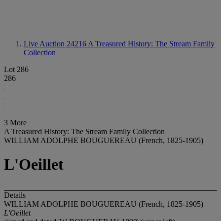
Live Auction 24216
A Treasured History: The Stream Family
Collection
Lot 286
286
3 More
A Treasured History: The Stream Family Collection
WILLIAM ADOLPHE BOUGUEREAU (French, 1825-1905)
L'Oeillet
Details
WILLIAM ADOLPHE BOUGUEREAU (French, 1825-1905)
L'Oeillet