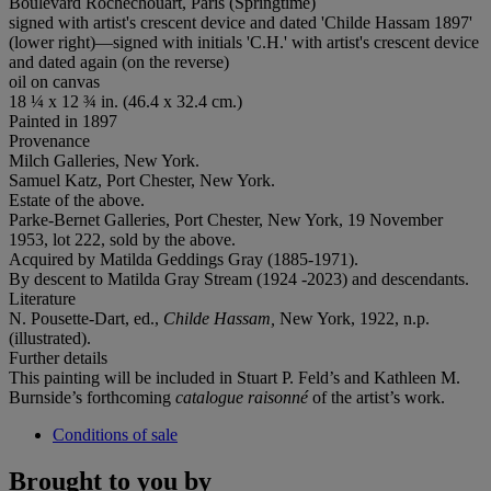
Boulevard Rochechouart, Paris (Springtime)
signed with artist's crescent device and dated 'Childe Hassam 1897'
(lower right)—signed with initials 'C.H.' with artist's crescent device
and dated again (on the reverse)
oil on canvas
18 ¼ x 12 ¾ in. (46.4 x 32.4 cm.)
Painted in 1897
Provenance
Milch Galleries, New York.
Samuel Katz, Port Chester, New York.
Estate of the above.
Parke-Bernet Galleries, Port Chester, New York, 19 November
1953, lot 222, sold by the above.
Acquired by Matilda Geddings Gray (1885-1971).
By descent to Matilda Gray Stream (1924 -2023) and descendants.
Literature
N. Pousette-Dart, ed.,
Childe Hassam,
New York, 1922, n.p.
(illustrated).
Further details
This painting will be included in Stuart P. Feld’s and Kathleen M.
Burnside’s forthcoming
catalogue raisonné
of the artist’s work.
Conditions of sale
Brought to you by