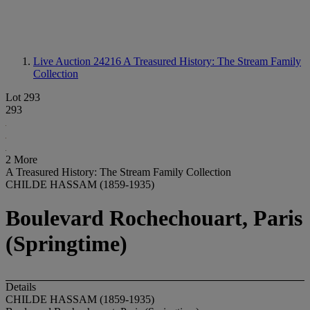
Live Auction 24216
A Treasured History: The Stream Family
Collection
Lot 293
293
2 More
A Treasured History: The Stream Family Collection
CHILDE HASSAM (1859-1935)
Boulevard Rochechouart, Paris
(Springtime)
Details
CHILDE HASSAM (1859-1935)