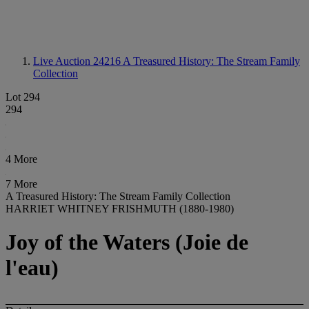
Live Auction 24216
A Treasured History: The Stream Family
Collection
Lot 294
294
4 More
7 More
A Treasured History: The Stream Family Collection
HARRIET WHITNEY FRISHMUTH (1880-1980)
Joy of the Waters (Joie de
l'eau)