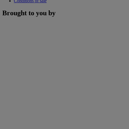
Conditions of sale
Brought to you by