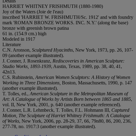
Details
HARRIET WHITNEY FRISHMUTH (1880-1980)
Joy of the Waters (Joie de l'eau)
inscribed 'HARRIET W. FRISHMUTH/Sc. 1912' and with foundry
mark 'ROMAN BRONZE WORKS. INC. N.Y.' (along the base)
bronze with greenish brown patina
61 in. (154.9 cm.) high
Modeled in 1917
Literature
C.N. Aronson,
Sculptured Hyacinths
, New York, 1973, pp. 26, 107-
09 (another example illustrated).
J. Conner, J. Rosenkranz,
Rediscoveries in American Sculpture:
Studio Works, 1893-1939
, Austin, Texas, 1989, pp. 38, 40, 41,
42n13.
C.S. Rubinstein,
American Women Sculptors: A History of Women
Working in Three Dimensions,
Boston, Massachusetts, 1990, p. 147
(another example illustrated).
T. Tolles, ed.,
American Sculpture in the Metropolitan Museum of
Art: A Catalogue of Works by Artists Born between 1865 and 1885
,
vol. II, New York, 2001, p. 640 (another example referenced).
J. Conner, L.R. Lehmbeck, T. Tolles, F.L. Hohmann III,
Captured
Motion, The Sculpture of Harriet Whitney Frishmuth: A Catalogue
of Works
, New York, 2006, pp. 28-29, 37, 66, 79n80, 86, 200, 236,
277-78, no. 1917:3 (another example illustrated).