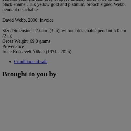
black enamel, 18k yellow gold and platinum, brooch signed Webb,
pendant detachable
David Webb, 2008: Invoice
Size/Dimensions: 7.6 cm (3 in), without detachable pendant 5.0 cm
(2 in)
Gross Weight: 69.3 grams
Provenance
Irene Roosevelt Aitken (1931 - 2025)
Conditions of sale
Brought to you by