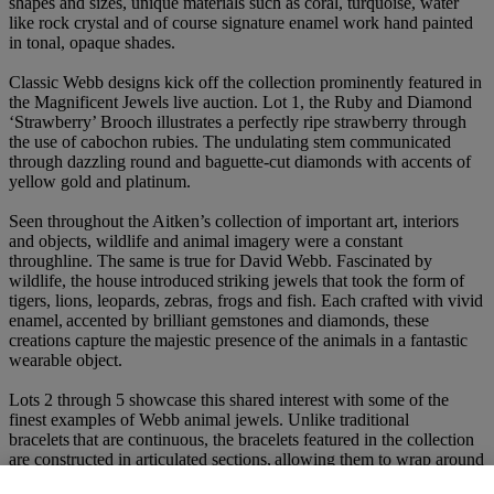
shapes and sizes, unique materials such as coral, turquoise, water
like rock crystal and of course signature enamel work hand painted
in tonal, opaque shades.
Classic Webb designs kick off the collection prominently featured in
the Magnificent Jewels live auction. Lot 1, the Ruby and Diamond
‘Strawberry’ Brooch illustrates a perfectly ripe strawberry through
the use of cabochon rubies. The undulating stem communicated
through dazzling round and baguette-cut diamonds with accents of
yellow gold and platinum.
Seen throughout the Aitken’s collection of important art, interiors
and objects, wildlife and animal imagery were a constant
throughline. The same is true for David Webb. Fascinated by
wildlife, the house introduced striking jewels that took the form of
tigers, lions, leopards, zebras, frogs and fish. Each crafted with vivid
enamel, accented by brilliant gemstones and diamonds, these
creations capture the majestic presence of the animals in a fantastic
wearable object.
Lots 2 through 5 showcase this shared interest with some of the
finest examples of Webb animal jewels. Unlike traditional
bracelets that are continuous, the bracelets featured in the collection
are constructed in articulated sections, allowing them to wrap around
the wrist with a sense of fluidity. From sketch to final form, each