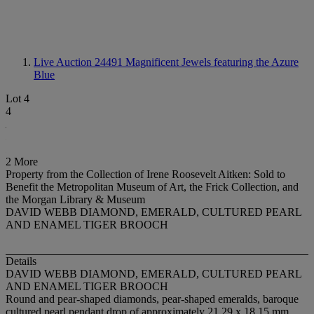
Live Auction 24491
Magnificent Jewels featuring the Azure
Blue
Lot 4
4
2 More
Property from the Collection of Irene Roosevelt Aitken: Sold to
Benefit the Metropolitan Museum of Art, the Frick Collection, and
the Morgan Library & Museum
DAVID WEBB DIAMOND, EMERALD, CULTURED PEARL
AND ENAMEL TIGER BROOCH
Details
DAVID WEBB DIAMOND, EMERALD, CULTURED PEARL
AND ENAMEL TIGER BROOCH
Round and pear-shaped diamonds, pear-shaped emeralds, baroque
cultured pearl pendant drop of approximately 21.29 x 18.15 mm,