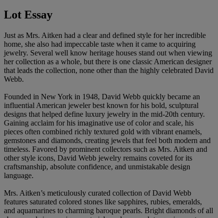
Lot Essay
Just as Mrs. Aitken had a clear and defined style for her incredible
home, she also had impeccable taste when it came to acquiring
jewelry. Several well know heritage houses stand out when viewing
her collection as a whole, but there is one classic American designer
that leads the collection, none other than the highly celebrated David
Webb.
Founded in New York in 1948, David Webb quickly became an
influential American jeweler best known for his bold, sculptural
designs that helped define luxury jewelry in the mid‑20th century.
Gaining acclaim for his imaginative use of color and scale, his
pieces often combined richly textured gold with vibrant enamels,
gemstones and diamonds, creating jewels that feel both modern and
timeless. Favored by prominent collectors such as Mrs. Aitken and
other style icons, David Webb jewelry remains coveted for its
craftsmanship, absolute confidence, and unmistakable design
language.
Mrs. Aitken’s meticulously curated collection of David Webb
features saturated colored stones like sapphires, rubies, emeralds,
and aquamarines to charming baroque pearls. Bright diamonds of all