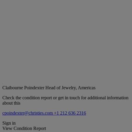
Claibourne Poindexter
Head of Jewelry, Americas
Check the condition report or get in touch for additional information
about this
cpoindexter@christies.com
+1 212 636 2316
Sign in
View Condition Report