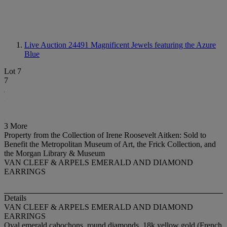
Live Auction 24491
Magnificent Jewels featuring the Azure
Blue
Lot 7
7
3 More
Property from the Collection of Irene Roosevelt Aitken: Sold to
Benefit the Metropolitan Museum of Art, the Frick Collection, and
the Morgan Library & Museum
VAN CLEEF & ARPELS EMERALD AND DIAMOND
EARRINGS
Details
VAN CLEEF & ARPELS EMERALD AND DIAMOND
EARRINGS
Oval emerald cabochons, round diamonds, 18k yellow gold (French