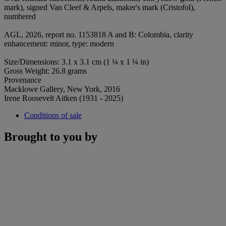
mark), signed Van Cleef & Arpels, maker's mark (Cristofol),
numbered
AGL, 2026, report no. 1153818 A and B: Colombia, clarity
enhancement: minor, type: modern
Size/Dimensions: 3.1 x 3.1 cm (1 ¼ x 1 ¼ in)
Gross Weight: 26.8 grams
Provenance
Macklowe Gallery, New York, 2016
Irene Roosevelt Aitken (1931 - 2025)
Conditions of sale
Brought to you by