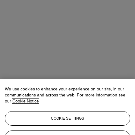
We use cookies to enhance your experience on our site, in our
communications and across the web. For more information see
Claibourne Poindexter
Head of Jewelry, Americas
our
Cookie Notice
Check the condition report or get in touch for additional information
about this
COOKIE SETTINGS
cpoindexter@christies.com
+1 212 636 2316
Sign in