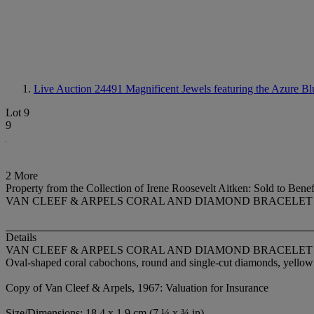
Live Auction 24491
Magnificent Jewels featuring the Azure Bl
Lot 9
9
2 More
Property from the Collection of Irene Roosevelt Aitken: Sold to Ben
VAN CLEEF & ARPELS CORAL AND DIAMOND BRACELET
Details
VAN CLEEF & ARPELS CORAL AND DIAMOND BRACELET
Oval-shaped coral cabochons, round and single-cut diamonds, yellow 
Copy of Van Cleef & Arpels, 1967: Valuation for Insurance
Size/Dimensions: 18.4 x 1.9 cm (7 ¼ x ¾ in)