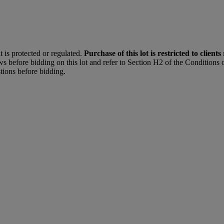
t is protected or regulated.
Purchase of this lot is restricted to clients
s before bidding on this lot and refer to Section H2 of the Conditions o
tions before bidding.