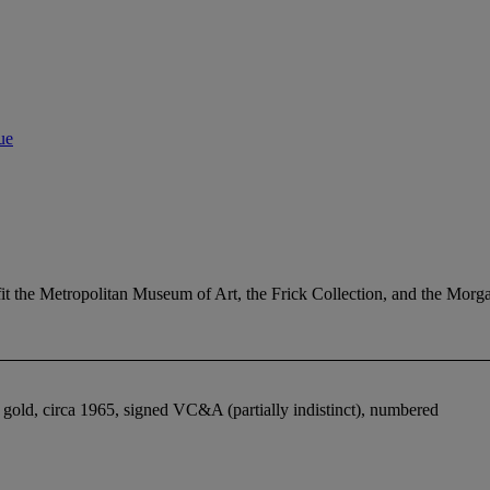
ue
efit the Metropolitan Museum of Art, the Frick Collection, and the Mo
gold, circa 1965, signed VC&A (partially indistinct), numbered