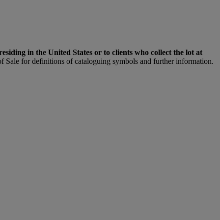
 residing in the United States or to clients who collect the lot at
f Sale for definitions of cataloguing symbols and further information.