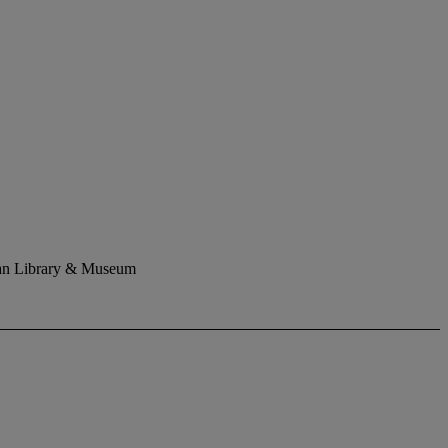
rgan Library & Museum