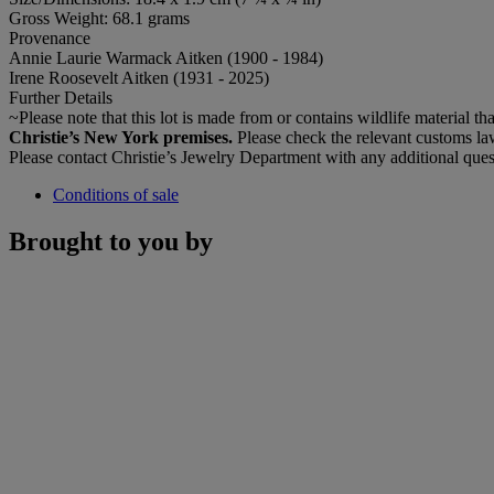
Gross Weight: 68.1 grams
Provenance
Annie Laurie Warmack Aitken (1900 - 1984)
Irene Roosevelt Aitken (1931 - 2025)
Further Details
~Please note that this lot is made from or contains wildlife material tha
Christie’s New York premises.
Please check the relevant customs law
Please contact Christie’s Jewelry Department with any additional ques
Conditions of sale
Brought to you by