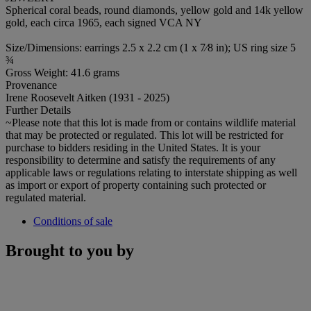
Spherical coral beads, round diamonds, yellow gold and 14k yellow
gold, each circa 1965, each signed VCA NY
Size/Dimensions: earrings 2.5 x 2.2 cm (1 x 7⁄8 in); US ring size 5
¾
Gross Weight: 41.6 grams
Provenance
Irene Roosevelt Aitken (1931 - 2025)
Further Details
~Please note that this lot is made from or contains wildlife material
that may be protected or regulated. This lot will be restricted for
purchase to bidders residing in the United States. It is your
responsibility to determine and satisfy the requirements of any
applicable laws or regulations relating to interstate shipping as well
as import or export of property containing such protected or
regulated material.
Conditions of sale
Brought to you by