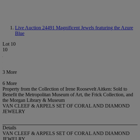
Live Auction 24491
Magnificent Jewels featuring the Azure
Blue
Lot 10
10
3 More
6 More
Property from the Collection of Irene Roosevelt Aitken: Sold to
Benefit the Metropolitan Museum of Art, the Frick Collection, and
the Morgan Library & Museum
VAN CLEEF & ARPELS SET OF CORAL AND DIAMOND
JEWELRY
Details
VAN CLEEF & ARPELS SET OF CORAL AND DIAMOND
JEWELRY