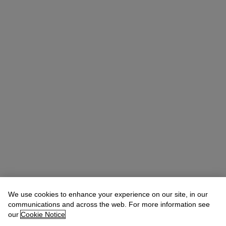
We use cookies to enhance your experience on our site, in our
communications and across the web. For more information see
Claibourne Poindexter
Head of Jewelry, Americas
our
Cookie Notice
Check the condition report or get in touch for additional information