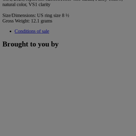
natural color, VS1 clarity
Size/Dimensions: US ring size 8 ½
Gross Weight: 12.1 grams
Conditions of sale
Brought to you by