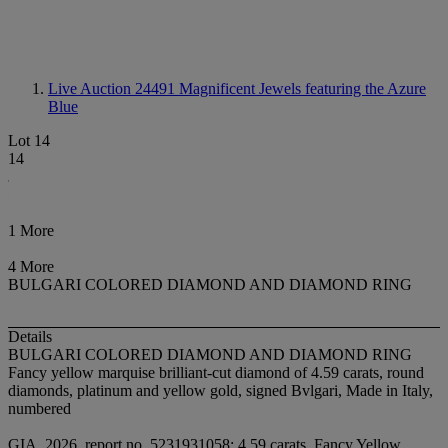
Live Auction 24491
Magnificent Jewels featuring the Azure
Blue
Lot 14
14
1 More
4 More
BULGARI COLORED DIAMOND AND DIAMOND RING
Details
BULGARI COLORED DIAMOND AND DIAMOND RING
Fancy yellow marquise brilliant-cut diamond of 4.59 carats, round
diamonds, platinum and yellow gold, signed Bvlgari, Made in Italy,
numbered
GIA, 2026, report no. 5231931058: 4.59 carats, Fancy Yellow,