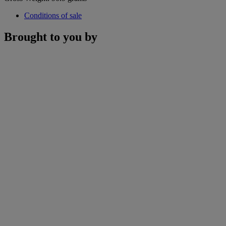
Conditions of sale
Brought to you by