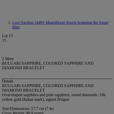
Live Auction 24491
Magnificent Jewels featuring the Azure
Blue
Lot 15
15
2 More
BULGARI SAPPHIRE, COLORED SAPPHIRE AND
DIAMOND BRACELET
Details
BULGARI SAPPHIRE, COLORED SAPPHIRE AND
DIAMOND BRACELET
Oval-shaped sapphires and pink sapphires, round diamonds, 18k
yellow gold (Italian mark), signed Bvlgari
Size/Dimensions: 17.7 cm (7 in)
Gross Weight: 90.9 grams