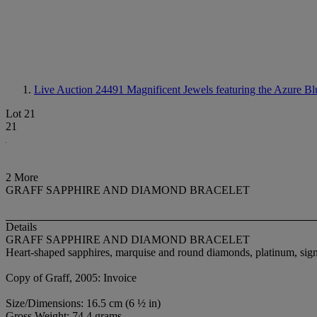
Live Auction 24491
Magnificent Jewels featuring the Azure Bl
Lot 21
21
2 More
GRAFF SAPPHIRE AND DIAMOND BRACELET
Details
GRAFF SAPPHIRE AND DIAMOND BRACELET
Heart-shaped sapphires, marquise and round diamonds, platinum, sig
Copy of Graff, 2005: Invoice
Size/Dimensions: 16.5 cm (6 ½ in)
Gross Weight: 74.4 grams