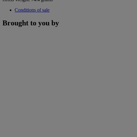
Conditions of sale
Brought to you by