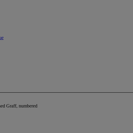
ue
ned Graff, numbered