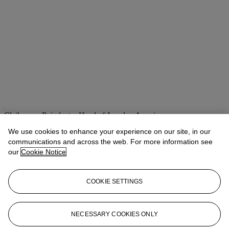
Claibourne Poindexter
Head of Jewelry, Americas
We use cookies to enhance your experience on our site, in our
Check the condition report or get in touch for additional information
communications and across the web. For more information see
about this
our
Cookie Notice
cpoindexter@christies.com
+1 212 636 2316
If you wish to view the condition report of this lot, please sign in to
COOKIE SETTINGS
your account.
Sign in
View condition report
NECESSARY COOKIES ONLY