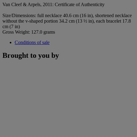
Van Cleef & Arpels, 2011: Certificate of Authenticity
Size/Dimensions: full necklace 40.6 cm (16 in), shortened necklace
without the v-shaped portion 34.2 cm (13 ½ in), each bracelet 17.8
cm (7 in)
Gross Weight: 127.0 grams
Conditions of sale
Brought to you by