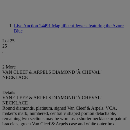
Live Auction 24491
Magnificent Jewels featuring the Azure
Blue
Lot 25
25
2 More
VAN CLEEF & ARPELS DIAMOND 'À CHEVAL'
NECKLACE
Details
VAN CLEEF & ARPELS DIAMOND 'À CHEVAL'
NECKLACE
Round diamonds, platinum, signed Van Cleef & Arpels, VCA,
maker’s mark, numbered, central v-shaped portion detachable,
remaining two sections may be worn as a shorter necklace or pair of
bracelets, green Van Cleef & Arpels case and white outer box