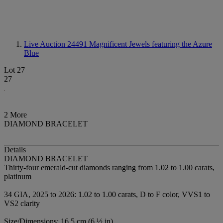
Live Auction 24491
Magnificent Jewels featuring the Azure
Blue
Lot 27
27
2 More
DIAMOND BRACELET
Details
DIAMOND BRACELET
Thirty-four emerald-cut diamonds ranging from 1.02 to 1.00 carats,
platinum
34 GIA, 2025 to 2026: 1.02 to 1.00 carats, D to F color, VVS1 to
VS2 clarity
Size/Dimensions: 16.5 cm (6 ½ in)