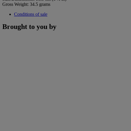
Gross Weight: 34.5 grams
Conditions of sale
Brought to you by