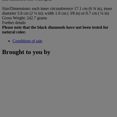
Size/Dimensions: each inner circumference 17.1 cm (6 ¾ in), inner
diameter 5.8 cm (2 ¼ in); width 1.0 cm ( 3⁄8 in) or 0.7 cm ( ¼ in)
Gross Weight: 242.7 grams
Further details
Please note that the black diamonds have not been tested for
natural color.
Conditions of sale
Brought to you by