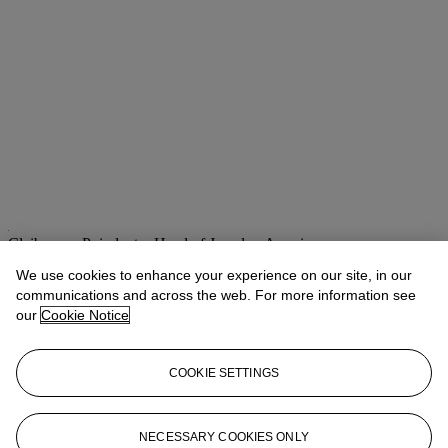
Claibourne Poindexter
Head of Jewelry, Americas
We use cookies to enhance your experience on our site, in our
Check the condition report or get in touch for additional information
communications and across the web. For more information see
about this
our
Cookie Notice
cpoindexter@christies.com
+1 212 636 2316
If you wish to view the condition report of this lot, please sign in to
COOKIE SETTINGS
your account.
Sign in
View condition report
NECESSARY COOKIES ONLY