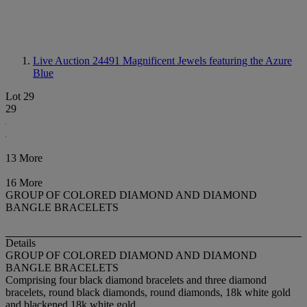
Live Auction 24491
Magnificent Jewels featuring the Azure
Blue
Lot 29
29
13 More
16 More
GROUP OF COLORED DIAMOND AND DIAMOND
BANGLE BRACELETS
Details
GROUP OF COLORED DIAMOND AND DIAMOND
BANGLE BRACELETS
Comprising four black diamond bracelets and three diamond
bracelets, round black diamonds, round diamonds, 18k white gold
and blackened 18k white gold