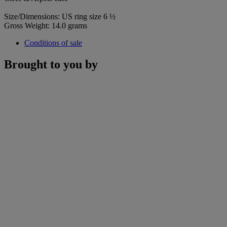
Size/Dimensions: US ring size 6 ½
Gross Weight: 14.0 grams
Conditions of sale
Brought to you by