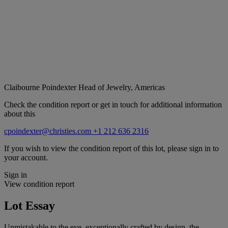
Claibourne Poindexter
Head of Jewelry, Americas
Check the condition report or get in touch for additional information
about this
cpoindexter@christies.com
+1 212 636 2316
If you wish to view the condition report of this lot, please sign in to
your account.
Sign in
View condition report
Lot Essay
Unmistakable to the eye, exceptionally crafted by design, the