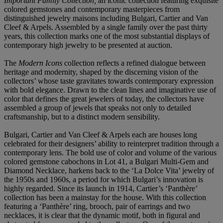
Important Family Collection,
an iconic collection featuring exquisite
colored gemstones and contemporary masterpieces from
distinguished jewelry maisons including Bulgari, Cartier and Van
Cleef & Arpels. Assembled by a single family over the past thirty
years, this collection marks one of the most substantial displays of
contemporary high jewelry to be presented at auction.
The
Modern Icons
collection reflects a refined dialogue between
heritage and modernity, shaped by the discerning vision of the
collectors’ whose taste gravitates towards contemporary expression
with bold elegance. Drawn to the clean lines and imaginative use of
color that defines the great jewelers of today, the collectors have
assembled a group of jewels that speaks not only to detailed
craftsmanship, but to a distinct modern sensibility.
Bulgari, Cartier and Van Cleef & Arpels each are houses long
celebrated for their designers’ ability to reinterpret tradition through a
contemporary lens. The bold use of color and volume of the various
colored gemstone cabochons in Lot 41, a Bulgari Multi-Gem and
Diamond Necklace, harkens back to the ‘La Dolce Vita’ jewelry of
the 1950s and 1960s, a period for which Bulgari’s innovation is
highly regarded. Since its launch in 1914, Cartier’s ‘Panthère’
collection has been a mainstay for the house. With this collection
featuring a ‘Panthère’ ring, brooch, pair of earrings and two
necklaces, it is clear that the dynamic motif, both in figural and