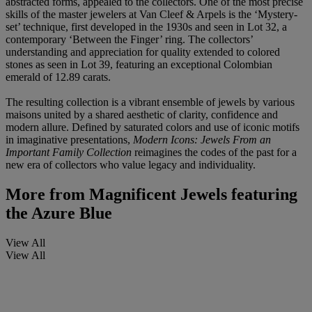
abstracted forms, appealed to the collectors. One of the most precise
skills of the master jewelers at Van Cleef & Arpels is the ‘Mystery-
set’ technique, first developed in the 1930s and seen in Lot 32, a
contemporary ‘Between the Finger’ ring. The collectors’
understanding and appreciation for quality extended to colored
stones as seen in Lot 39, featuring an exceptional Colombian
emerald of 12.89 carats.
The resulting collection is a vibrant ensemble of jewels by various
maisons united by a shared aesthetic of clarity, confidence and
modern allure. Defined by saturated colors and use of iconic motifs
in imaginative presentations,
Modern Icons: Jewels From an
Important Family Collection
reimagines the codes of the past for a
new era of collectors who value legacy and individuality.
More from
Magnificent Jewels featuring
the Azure Blue
View All
View All