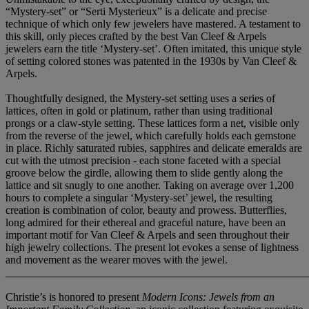
“Mystery-set” or “Serti Mysterieux” is a delicate and precise
technique of which only few jewelers have mastered. A testament to
this skill, only pieces crafted by the best Van Cleef & Arpels
jewelers earn the title ‘Mystery-set’. Often imitated, this unique style
of setting colored stones was patented in the 1930s by Van Cleef &
Arpels.
Thoughtfully designed, the Mystery-set setting uses a series of
lattices, often in gold or platinum, rather than using traditional
prongs or a claw-style setting. These lattices form a net, visible only
from the reverse of the jewel, which carefully holds each gemstone
in place. Richly saturated rubies, sapphires and delicate emeralds are
cut with the utmost precision - each stone faceted with a special
groove below the girdle, allowing them to slide gently along the
lattice and sit snugly to one another. Taking on average over 1,200
hours to complete a singular ‘Mystery-set’ jewel, the resulting
creation is combination of color, beauty and prowess. Butterflies,
long admired for their ethereal and graceful nature, have been an
important motif for Van Cleef & Arpels and seen throughout their
high jewelry collections. The present lot evokes a sense of lightness
and movement as the wearer moves with the jewel.
_______________________________________________________
Christie’s is honored to present
Modern Icons: Jewels from an