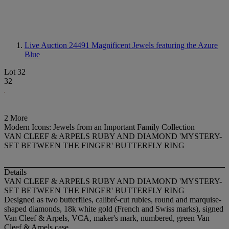
Live Auction 24491
Magnificent Jewels featuring the Azure
Blue
Lot 32
32
2 More
Modern Icons: Jewels from an Important Family Collection
VAN CLEEF & ARPELS RUBY AND DIAMOND 'MYSTERY-
SET BETWEEN THE FINGER' BUTTERFLY RING
Details
VAN CLEEF & ARPELS RUBY AND DIAMOND 'MYSTERY-
SET BETWEEN THE FINGER' BUTTERFLY RING
Designed as two butterflies, calibré-cut rubies, round and marquise-
shaped diamonds, 18k white gold (French and Swiss marks), signed
Van Cleef & Arpels, VCA, maker's mark, numbered, green Van
Cleef & Arpels case