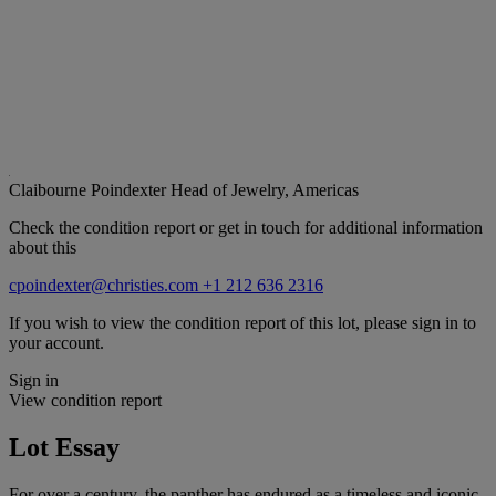
Claibourne Poindexter
Head of Jewelry, Americas
Check the condition report or get in touch for additional information
about this
cpoindexter@christies.com
+1 212 636 2316
If you wish to view the condition report of this lot, please sign in to
your account.
Sign in
View condition report
Lot Essay
For over a century, the panther has endured as a timeless and iconic