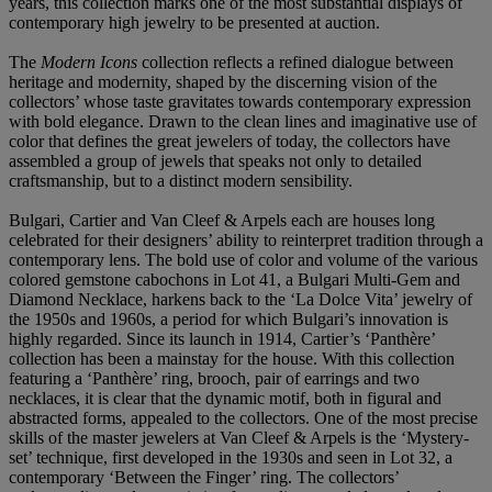
years, this collection marks one of the most substantial displays of
contemporary high jewelry to be presented at auction.
The
Modern Icons
collection reflects a refined dialogue between
heritage and modernity, shaped by the discerning vision of the
collectors’ whose taste gravitates towards contemporary expression
with bold elegance. Drawn to the clean lines and imaginative use of
color that defines the great jewelers of today, the collectors have
assembled a group of jewels that speaks not only to detailed
craftsmanship, but to a distinct modern sensibility.
Bulgari, Cartier and Van Cleef & Arpels each are houses long
celebrated for their designers’ ability to reinterpret tradition through a
contemporary lens. The bold use of color and volume of the various
colored gemstone cabochons in Lot 41, a Bulgari Multi-Gem and
Diamond Necklace, harkens back to the ‘La Dolce Vita’ jewelry of
the 1950s and 1960s, a period for which Bulgari’s innovation is
highly regarded. Since its launch in 1914, Cartier’s ‘Panthère’
collection has been a mainstay for the house. With this collection
featuring a ‘Panthère’ ring, brooch, pair of earrings and two
necklaces, it is clear that the dynamic motif, both in figural and
abstracted forms, appealed to the collectors. One of the most precise
skills of the master jewelers at Van Cleef & Arpels is the ‘Mystery-
set’ technique, first developed in the 1930s and seen in Lot 32, a
contemporary ‘Between the Finger’ ring. The collectors’