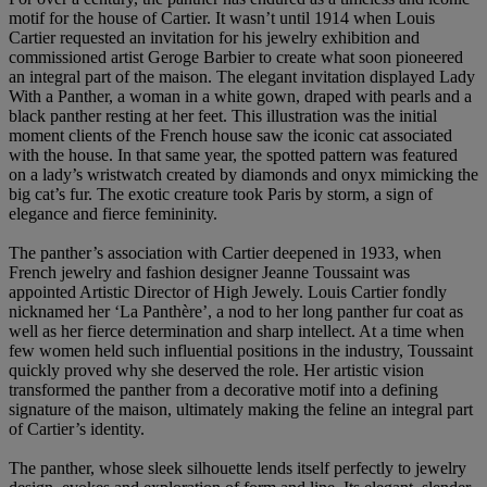
motif for the house of Cartier. It wasn’t until 1914 when Louis
Cartier requested an invitation for his jewelry exhibition and
commissioned artist Geroge Barbier to create what soon pioneered
an integral part of the maison. The elegant invitation displayed Lady
With a Panther, a woman in a white gown, draped with pearls and a
black panther resting at her feet. This illustration was the initial
moment clients of the French house saw the iconic cat associated
with the house. In that same year, the spotted pattern was featured
on a lady’s wristwatch created by diamonds and onyx mimicking the
big cat’s fur. The exotic creature took Paris by storm, a sign of
elegance and fierce femininity.
The panther’s association with Cartier deepened in 1933, when
French jewelry and fashion designer Jeanne Toussaint was
appointed Artistic Director of High Jewely. Louis Cartier fondly
nicknamed her ‘La Panthère’, a nod to her long panther fur coat as
well as her fierce determination and sharp intellect. At a time when
few women held such influential positions in the industry, Toussaint
quickly proved why she deserved the role. Her artistic vision
transformed the panther from a decorative motif into a defining
signature of the maison, ultimately making the feline an integral part
of Cartier’s identity.
The panther, whose sleek silhouette lends itself perfectly to jewelry