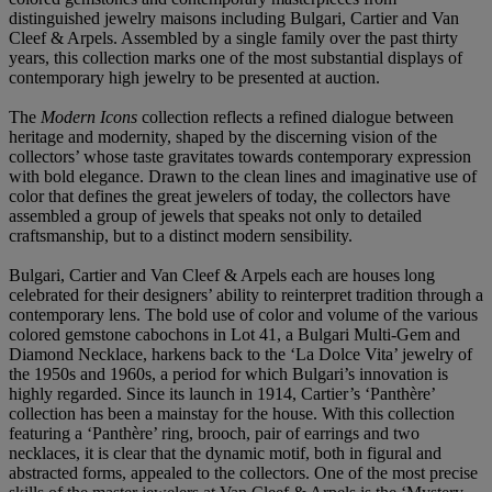
distinguished jewelry maisons including Bulgari, Cartier and Van
Cleef & Arpels. Assembled by a single family over the past thirty
years, this collection marks one of the most substantial displays of
contemporary high jewelry to be presented at auction.
The
Modern Icons
collection reflects a refined dialogue between
heritage and modernity, shaped by the discerning vision of the
collectors’ whose taste gravitates towards contemporary expression
with bold elegance. Drawn to the clean lines and imaginative use of
color that defines the great jewelers of today, the collectors have
assembled a group of jewels that speaks not only to detailed
craftsmanship, but to a distinct modern sensibility.
Bulgari, Cartier and Van Cleef & Arpels each are houses long
celebrated for their designers’ ability to reinterpret tradition through a
contemporary lens. The bold use of color and volume of the various
colored gemstone cabochons in Lot 41, a Bulgari Multi-Gem and
Diamond Necklace, harkens back to the ‘La Dolce Vita’ jewelry of
the 1950s and 1960s, a period for which Bulgari’s innovation is
highly regarded. Since its launch in 1914, Cartier’s ‘Panthère’
collection has been a mainstay for the house. With this collection
featuring a ‘Panthère’ ring, brooch, pair of earrings and two
necklaces, it is clear that the dynamic motif, both in figural and
abstracted forms, appealed to the collectors. One of the most precise