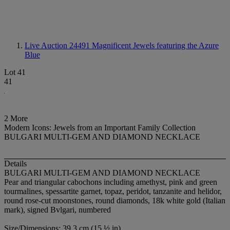
Live Auction 24491
Magnificent Jewels featuring the Azure
Blue
Lot 41
41
2 More
Modern Icons: Jewels from an Important Family Collection
BULGARI MULTI-GEM AND DIAMOND NECKLACE
Details
BULGARI MULTI-GEM AND DIAMOND NECKLACE
Pear and triangular cabochons including amethyst, pink and green
tourmalines, spessartite garnet, topaz, peridot, tanzanite and helidor,
round rose-cut moonstones, round diamonds, 18k white gold (Italian
mark), signed Bvlgari, numbered
Size/Dimensions: 39.3 cm (15 ½ in)