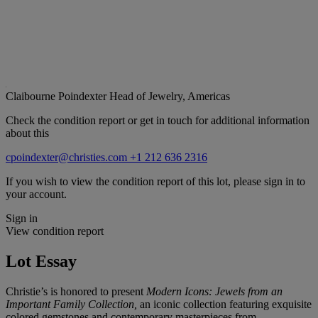
Claibourne Poindexter
Head of Jewelry, Americas
Check the condition report or get in touch for additional information
about this
cpoindexter@christies.com
+1 212 636 2316
If you wish to view the condition report of this lot, please sign in to
your account.
Sign in
View condition report
Lot Essay
Christie’s is honored to present
Modern Icons: Jewels from an
Important Family Collection,
an iconic collection featuring exquisite
colored gemstones and contemporary masterpieces from