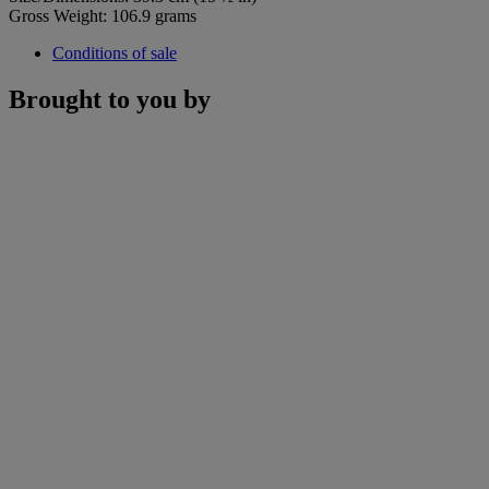
Gross Weight: 106.9 grams
Conditions of sale
Brought to you by