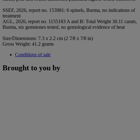
SSEF, 2026, report no. 153981: 6 spinels, Burma, no indications of
treatment
AGL, 2026, report no. 1155183 A and B: Total Weight 30.11 carats,
Burma, six gemstones tested, no gemological evidence of heat
Size/Dimensions: 7.3 x 2.2 cm (2 7⁄8 x 7⁄8 in)
Gross Weight: 41.2 grams
Conditions of sale
Brought to you by