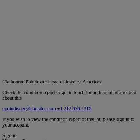
Claibourne Poindexter
Head of Jewelry, Americas
Check the condition report or get in touch for additional information
about this
cpoindexter@christies.com
+1 212 636 2316
If you wish to view the condition report of this lot, please sign in to
your account.
Sign in