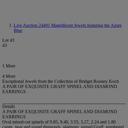
Live Auction 24491
Magnificent Jewels featuring the Azure
Blue
Lot 43
43
1 More
4 More
Exceptional Jewels from the Collection of Bridget Rooney Koch
A PAIR OF EXQUISITE GRAFF SPINEL AND DIAMOND
EARRINGS
Details
A PAIR OF EXQUISITE GRAFF SPINEL AND DIAMOND
EARRINGS
Oval mixed-cut spinels of 9.85, 9.40, 3.55, 3.27, 2.24 and 1.80
carats, pear and round diamonds, platinum, signed Graff, numbered