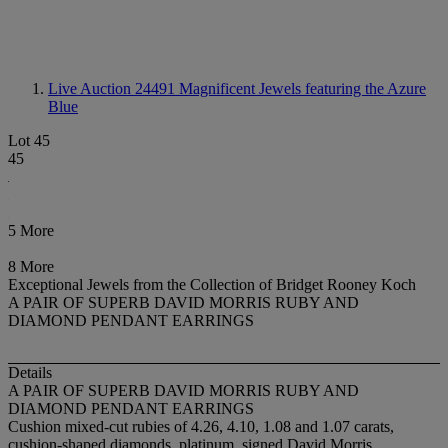
Live Auction 24491
Magnificent Jewels featuring the Azure
Blue
Lot 45
45
5 More
8 More
Exceptional Jewels from the Collection of Bridget Rooney Koch
A PAIR OF SUPERB DAVID MORRIS RUBY AND
DIAMOND PENDANT EARRINGS
Details
A PAIR OF SUPERB DAVID MORRIS RUBY AND
DIAMOND PENDANT EARRINGS
Cushion mixed-cut rubies of 4.26, 4.10, 1.08 and 1.07 carats,
cushion-shaped diamonds, platinum, signed David Morris,