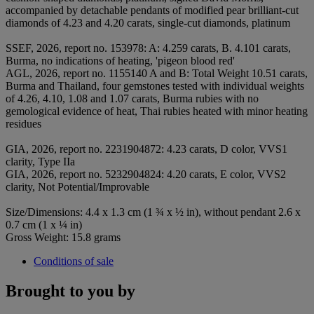
accompanied by detachable pendants of modified pear brilliant-cut
diamonds of 4.23 and 4.20 carats, single-cut diamonds, platinum
SSEF, 2026, report no. 153978: A: 4.259 carats, B. 4.101 carats,
Burma, no indications of heating, 'pigeon blood red'
AGL, 2026, report no. 1155140 A and B: Total Weight 10.51 carats,
Burma and Thailand, four gemstones tested with individual weights
of 4.26, 4.10, 1.08 and 1.07 carats, Burma rubies with no
gemological evidence of heat, Thai rubies heated with minor heating
residues
GIA, 2026, report no. 2231904872: 4.23 carats, D color, VVS1
clarity, Type IIa
GIA, 2026, report no. 5232904824: 4.20 carats, E color, VVS2
clarity, Not Potential/Improvable
Size/Dimensions: 4.4 x 1.3 cm (1 ¾ x ½ in), without pendant 2.6 x
0.7 cm (1 x ¼ in)
Gross Weight: 15.8 grams
Conditions of sale
Brought to you by