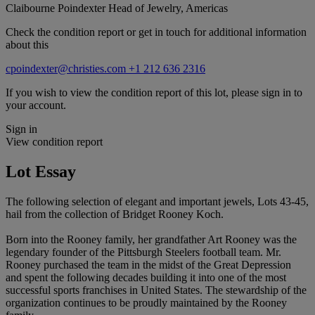
Claibourne Poindexter
Head of Jewelry, Americas
Check the condition report or get in touch for additional information
about this
cpoindexter@christies.com
+1 212 636 2316
If you wish to view the condition report of this lot, please sign in to
your account.
Sign in
View condition report
Lot Essay
The following selection of elegant and important jewels, Lots 43-45,
hail from the collection of Bridget Rooney Koch.
Born into the Rooney family, her grandfather Art Rooney was the
legendary founder of the Pittsburgh Steelers football team. Mr.
Rooney purchased the team in the midst of the Great Depression
and spent the following decades building it into one of the most
successful sports franchises in United States. The stewardship of the
organization continues to be proudly maintained by the Rooney