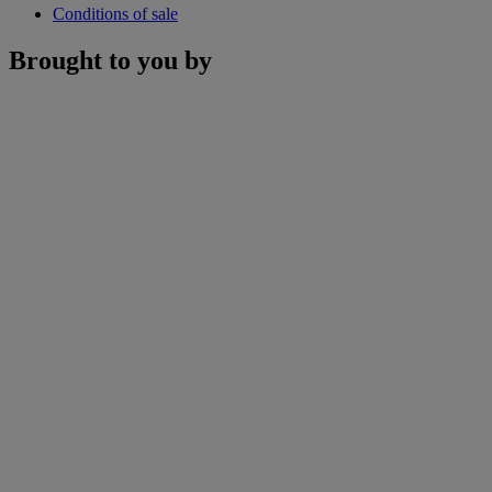
Conditions of sale
Brought to you by