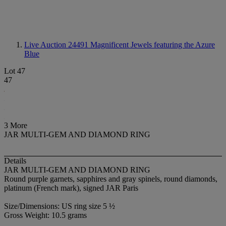
Live Auction 24491
Magnificent Jewels featuring the Azure
Blue
Lot 47
47
3 More
JAR MULTI-GEM AND DIAMOND RING
Details
JAR MULTI-GEM AND DIAMOND RING
Round purple garnets, sapphires and gray spinels, round diamonds,
platinum (French mark), signed JAR Paris
Size/Dimensions: US ring size 5 ½
Gross Weight: 10.5 grams