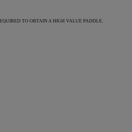
REQUIRED TO OBTAIN A HIGH VALUE PADDLE.