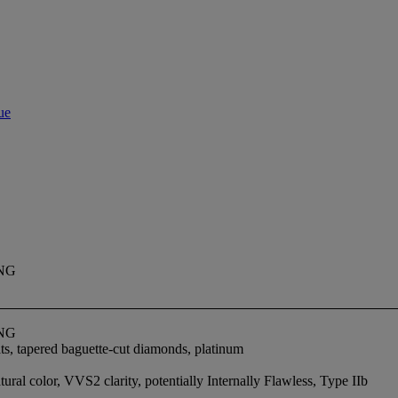
ue
NG
NG
ts, tapered baguette-cut diamonds, platinum
ral color, VVS2 clarity, potentially Internally Flawless, Type IIb