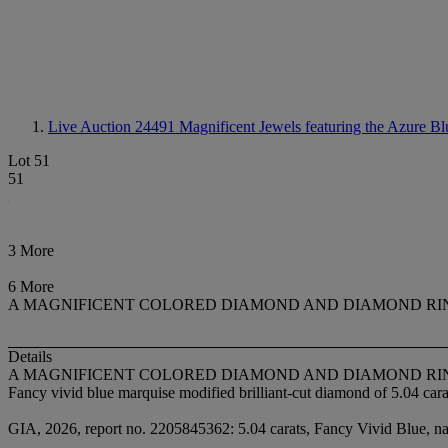
Live Auction 24491
Magnificent Jewels featuring the Azure Bl
Lot 51
51
3 More
6 More
A MAGNIFICENT COLORED DIAMOND AND DIAMOND RI
Details
A MAGNIFICENT COLORED DIAMOND AND DIAMOND RI
Fancy vivid blue marquise modified brilliant-cut diamond of 5.04 cara
GIA, 2026, report no. 2205845362: 5.04 carats, Fancy Vivid Blue, natu