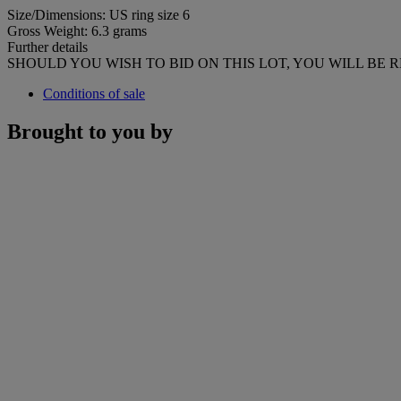
Size/Dimensions: US ring size 6
Gross Weight: 6.3 grams
Further details
SHOULD YOU WISH TO BID ON THIS LOT, YOU WILL BE 
Conditions of sale
Brought to you by