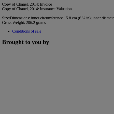
Copy of Chanel, 2014: Invoice
Copy of Chanel, 2014: Insurance Valuation
Size/Dimensions: inner circumference 15.8 cm (6 ¼ in); inner diamete
Gross Weight: 206.2 grams
Conditions of sale
Brought to you by