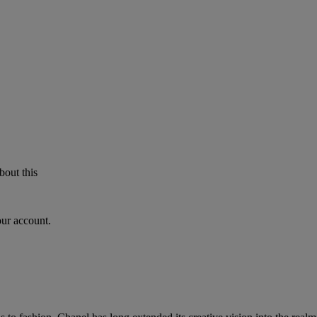
bout this
our account.