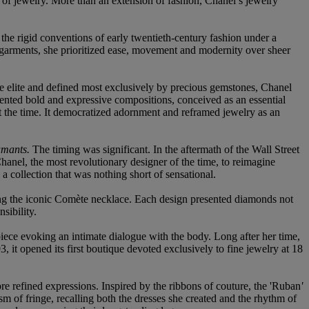
 of jewelry. More than an extension of fashion, Chanel’s jewelry
 the rigid conventions of early twentieth-century fashion under a
rgarments, she prioritized ease, movement and modernity over sheer
he elite and defined most exclusively by precious gemstones, Chanel
sented bold and expressive compositions, conceived as an essential
t the time. It democratized adornment and reframed jewelry as an
amants.
The timing was significant. In the aftermath of the Wall Street
hanel, the most revolutionary designer of the time, to reimagine
 collection that was nothing short of sensational.
ing the iconic Comète necklace. Each design presented diamonds not
sibility.
iece evoking an intimate dialogue with the body. Long after her time,
 it opened its first boutique devoted exclusively to fine jewelry at 18
re refined expressions. Inspired by the ribbons of couture, the 'Ruban
'
sm of fringe, recalling both the dresses she created and the rhythm of