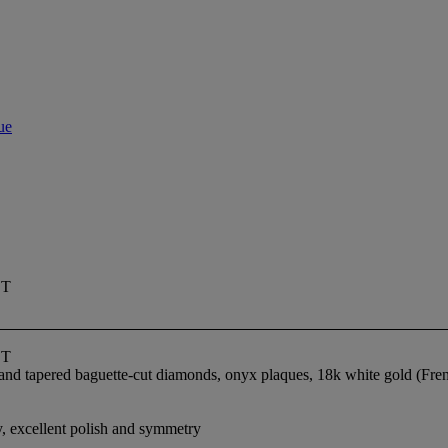
ue
ET
ET
te and tapered baguette-cut diamonds, onyx plaques, 18k white gold (F
y, excellent polish and symmetry