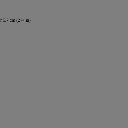
r 5.7 cm (2 ¼ in)