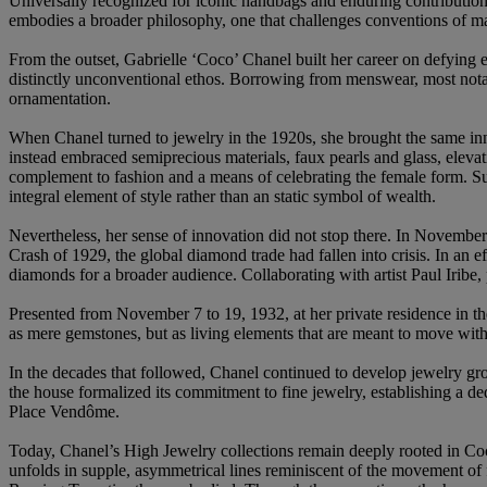
Universally recognized for iconic handbags and enduring contributions
embodies a broader philosophy, one that challenges conventions of ma
From the outset, Gabrielle ‘Coco’ Chanel built her career on defying e
distinctly unconventional ethos. Borrowing from menswear, most notab
ornamentation.
When Chanel turned to jewelry in the 1920s, she brought the same inno
instead embraced semiprecious materials, faux pearls and glass, eleva
complement to fashion and a means of celebrating the female form. Su
integral element of style rather than an static symbol of wealth.
Nevertheless, her sense of innovation did not stop there. In November 
Crash of 1929, the global diamond trade had fallen into crisis. In an 
diamonds for a broader audience. Collaborating with artist Paul Iribe
Presented from November 7 to 19, 1932, at her private residence in t
as mere gemstones, but as living elements that are meant to move with t
In the decades that followed, Chanel continued to develop jewelry gro
the house formalized its commitment to fine jewelry, establishing a de
Place Vendôme.
Today, Chanel’s High Jewelry collections remain deeply rooted in Coco 
unfolds in supple, asymmetrical lines reminiscent of the movement of f