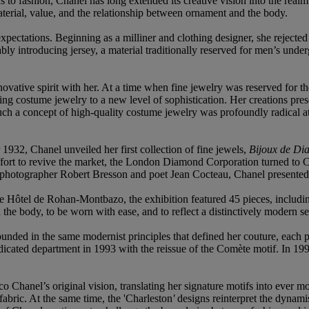
 to fashion, Chanel has long extended its creative vision into the realm
terial, value, and the relationship between ornament and the body.
xpectations. Beginning as a milliner and clothing designer, she rejected
ly introducing jersey, a material traditionally reserved for men’s unde
vative spirit with her. At a time when fine jewelry was reserved for t
ting costume jewelry to a new level of sophistication. Her creations pre
ch a concept of high-quality costume jewelry was profoundly radical a
1932, Chanel unveiled her first collection of fine jewels,
Bijoux de Di
effort to revive the market, the London Diamond Corporation turned to C
, photographer Robert Bresson and poet Jean Cocteau, Chanel presented a
he Hôtel de Rohan-Montbazo, the exhibition featured 45 pieces, includ
he body, to be worn with ease, and to reflect a distinctively modern sen
unded in the same modernist principles that defined her couture, each p
dicated department in 1993 with the reissue of the Comète motif. In 1993,
Chanel’s original vision, translating her signature motifs into ever mo
abric. At the same time, the 'Charleston
'
designs reinterpret the dynami