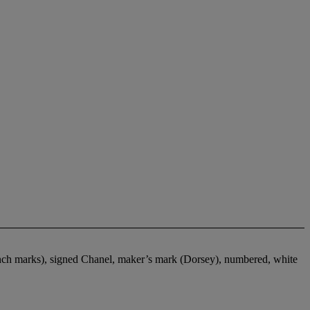
rench marks), signed Chanel, maker’s mark (Dorsey), numbered, white