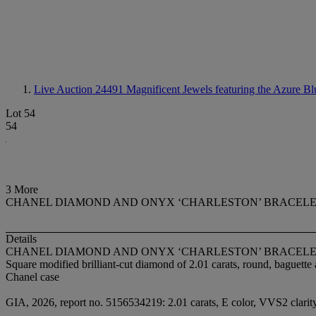
Live Auction 24491
Magnificent Jewels featuring the Azure Bl
Lot 54
54
3 More
CHANEL DIAMOND AND ONYX ‘CHARLESTON’ BRACEL
Details
CHANEL DIAMOND AND ONYX ‘CHARLESTON’ BRACEL
Square modified brilliant-cut diamond of 2.01 carats, round, baguet
Chanel case
GIA, 2026, report no. 5156534219: 2.01 carats, E color, VVS2 clarit