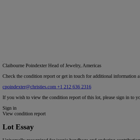
Claibourne Poindexter
Head of Jewelry, Americas
Check the condition report or get in touch for additional information a
cpoindexter@christies.com
+1 212 636 2316
If you wish to view the condition report of this lot, please sign in to y
Sign in
View condition report
Lot Essay