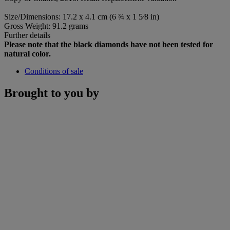
Size/Dimensions: 17.2 x 4.1 cm (6 ¾ x 1 5⁄8 in)
Gross Weight: 91.2 grams
Further details
Please note that the black diamonds have not been tested for
natural color.
Conditions of sale
Brought to you by