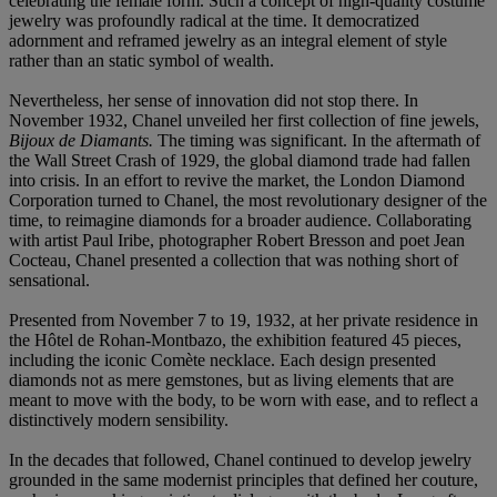
celebrating the female form. Such a concept of high-quality costume
jewelry was profoundly radical at the time. It democratized
adornment and reframed jewelry as an integral element of style
rather than an static symbol of wealth.
Nevertheless, her sense of innovation did not stop there. In
November 1932, Chanel unveiled her first collection of fine jewels,
Bijoux de Diamants.
The timing was significant. In the aftermath of
the Wall Street Crash of 1929, the global diamond trade had fallen
into crisis. In an effort to revive the market, the London Diamond
Corporation turned to Chanel, the most revolutionary designer of the
time, to reimagine diamonds for a broader audience. Collaborating
with artist Paul Iribe, photographer Robert Bresson and poet Jean
Cocteau, Chanel presented a collection that was nothing short of
sensational.
Presented from November 7 to 19, 1932, at her private residence in
the Hôtel de Rohan-Montbazo, the exhibition featured 45 pieces,
including the iconic Comète necklace. Each design presented
diamonds not as mere gemstones, but as living elements that are
meant to move with the body, to be worn with ease, and to reflect a
distinctively modern sensibility.
In the decades that followed, Chanel continued to develop jewelry
grounded in the same modernist principles that defined her couture,