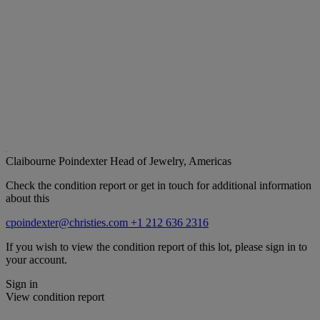
Claibourne Poindexter
Head of Jewelry, Americas
Check the condition report or get in touch for additional information
about this
cpoindexter@christies.com
+1 212 636 2316
If you wish to view the condition report of this lot, please sign in to
your account.
Sign in
View condition report