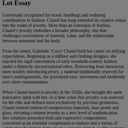
Lot Essay
Universally recognized for iconic handbags and enduring
contributions to fashion, Chanel has long extended its creative vision
into the realm of jewelry. More than an extension of fashion,
Chanel’s jewelry embodies a broader philosophy, one that
challenges conventions of material, value, and the relationship
between ornament and the body.
From the outset, Gabrielle ‘Coco’ Chanel built her career on defying
expectations. Beginning as a milliner and clothing designer, she
rejected the rigid conventions of early twentieth-century fashion
under a distinctly unconventional ethos. Borrowing from menswear,
most notably introducing jersey, a material traditionally reserved for
men’s undergarments, she prioritized ease, movement and modernity
over sheer ornamentation.
When Chanel turned to jewelry in the 1920s, she brought the same
innovative spirit with her. At a time when fine jewelry was reserved
for the elite and defined most exclusively by precious gemstones,
Chanel instead embraced semiprecious materials, faux pearls and
glass, elevating costume jewelry to a new level of sophistication.
Her creations presented bold and expressive compositions,
conceived as an essential complement to fashion and a means of