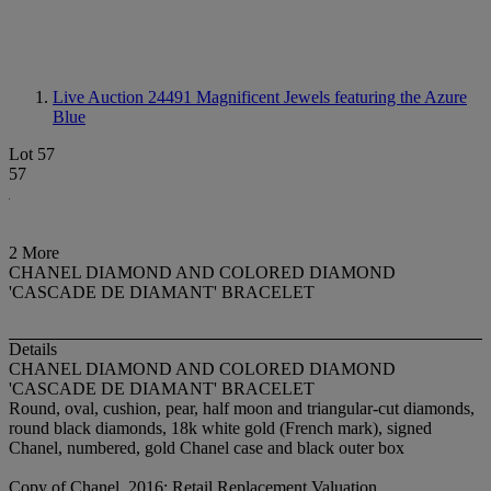
Live Auction 24491
Magnificent Jewels featuring the Azure
Blue
Lot 57
57
2 More
CHANEL DIAMOND AND COLORED DIAMOND
'CASCADE DE DIAMANT' BRACELET
Details
CHANEL DIAMOND AND COLORED DIAMOND
'CASCADE DE DIAMANT' BRACELET
Round, oval, cushion, pear, half moon and triangular-cut diamonds,
round black diamonds, 18k white gold (French mark), signed
Chanel, numbered, gold Chanel case and black outer box
Copy of Chanel, 2016: Retail Replacement Valuation