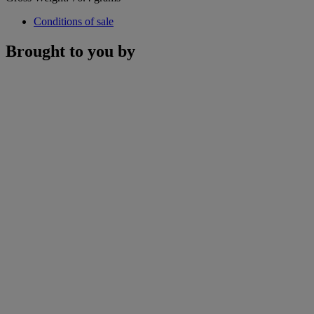
Conditions of sale
Brought to you by