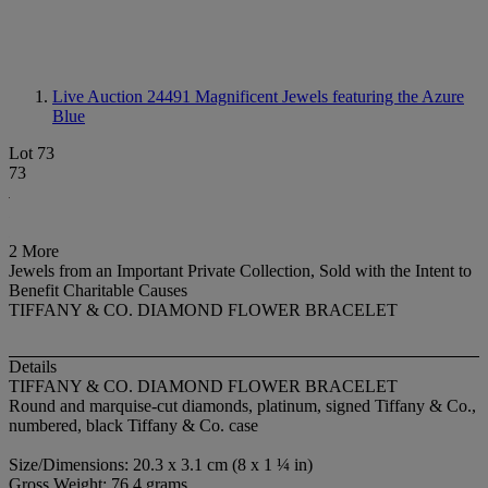
Live Auction 24491
Magnificent Jewels featuring the Azure
Blue
Lot 73
73
2 More
Jewels from an Important Private Collection, Sold with the Intent to
Benefit Charitable Causes
TIFFANY & CO. DIAMOND FLOWER BRACELET
Details
TIFFANY & CO. DIAMOND FLOWER BRACELET
Round and marquise-cut diamonds, platinum, signed Tiffany & Co.,
numbered, black Tiffany & Co. case
Size/Dimensions: 20.3 x 3.1 cm (8 x 1 ¼ in)
Gross Weight: 76.4 grams