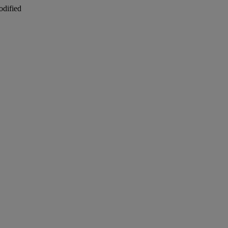
odified