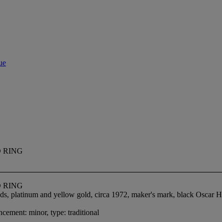
ue
 RING
 RING
nds, platinum and yellow gold, circa 1972, maker's mark, black Oscar 
cement: minor, type: traditional