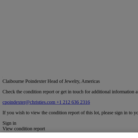
Claibourne Poindexter
Head of Jewelry, Americas
Check the condition report or get in touch for additional information a
cpoindexter@christies.com
+1 212 636 2316
If you wish to view the condition report of this lot, please sign in to y
Sign in
View condition report