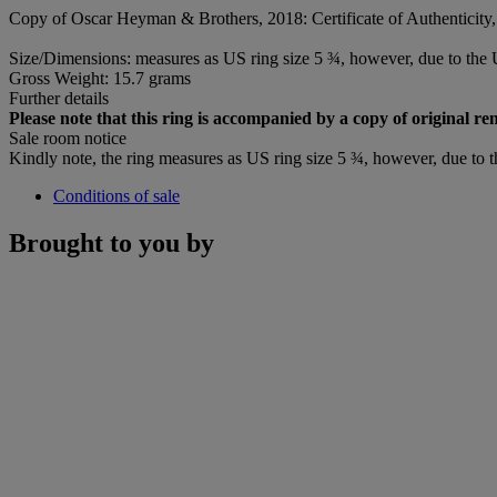
Copy of Oscar Heyman & Brothers, 2018: Certificate of Authenticity, 
Size/Dimensions: measures as US ring size 5 ¾, however, due to the U
Gross Weight: 15.7 grams
Further details
Please note that this ring is accompanied by a copy of original r
Sale room notice
Kindly note, the ring measures as US ring size 5 ¾, however, due to t
Conditions of sale
Brought to you by