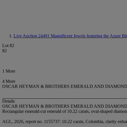
Live Auction 24491
Magnificent Jewels featuring the Azure Bl
Lot 82
82
1 More
4 More
OSCAR HEYMAN & BROTHERS EMERALD AND DIAMOND
Details
OSCAR HEYMAN & BROTHERS EMERALD AND DIAMOND
Rectangular emerald-cut emerald of 10.22 carats, oval-shaped diamo
AGL, 2026, report no. 1155737: 10.22 carats, Colombia, clarity enhan