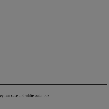
Heyman case and white outer box