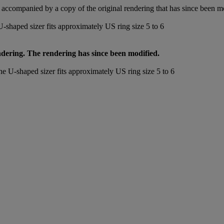
accompanied by a copy of the original rendering that has since been m
-shaped sizer fits approximately US ring size 5 to 6
endering. The rendering has since been modified.
he U-shaped sizer fits approximately US ring size 5 to 6