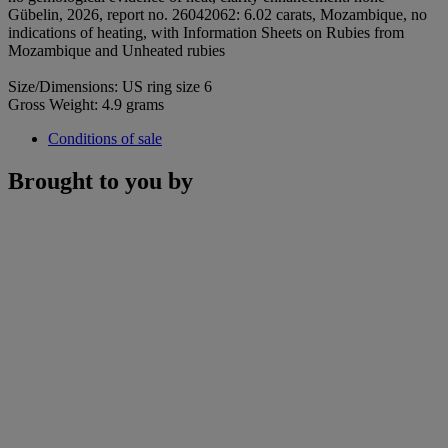
Gübelin, 2026, report no. 26042062: 6.02 carats, Mozambique, no
indications of heating, with Information Sheets on Rubies from
Mozambique and Unheated rubies
Size/Dimensions: US ring size 6
Gross Weight: 4.9 grams
Conditions of sale
Brought to you by