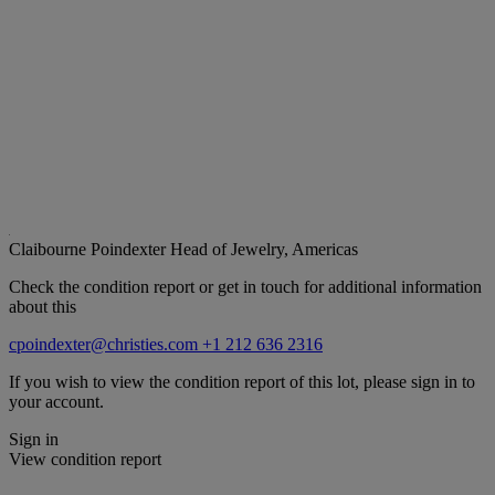
Claibourne Poindexter
Head of Jewelry, Americas
Check the condition report or get in touch for additional information
about this
cpoindexter@christies.com
+1 212 636 2316
If you wish to view the condition report of this lot, please sign in to
your account.
Sign in
View condition report