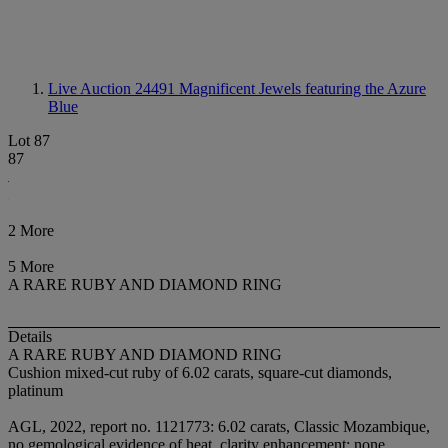
Live Auction 24491
Magnificent Jewels featuring the Azure
Blue
Lot 87
87
2 More
5 More
A RARE RUBY AND DIAMOND RING
Details
A RARE RUBY AND DIAMOND RING
Cushion mixed-cut ruby of 6.02 carats, square-cut diamonds,
platinum
AGL, 2022, report no. 1121773: 6.02 carats, Classic Mozambique,
no gemological evidence of heat, clarity enhancement: none