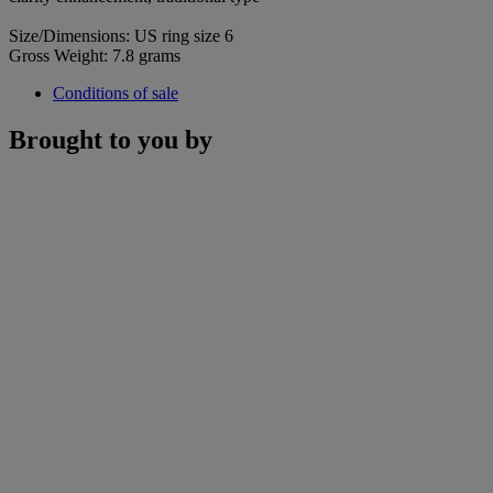
Size/Dimensions: US ring size 6
Gross Weight: 7.8 grams
Conditions of sale
Brought to you by