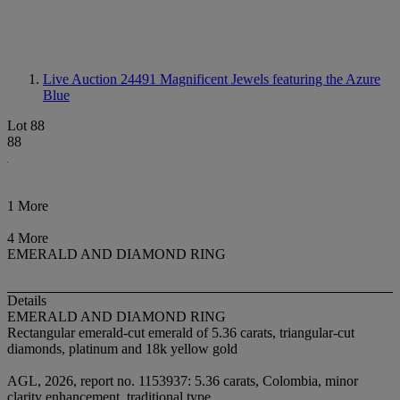
Live Auction 24491
Magnificent Jewels featuring the Azure
Blue
Lot 88
88
1 More
4 More
EMERALD AND DIAMOND RING
Details
EMERALD AND DIAMOND RING
Rectangular emerald-cut emerald of 5.36 carats, triangular-cut
diamonds, platinum and 18k yellow gold
AGL, 2026, report no. 1153937: 5.36 carats, Colombia, minor
clarity enhancement, traditional type