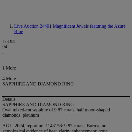
Live Auction 24491
Magnificent Jewels featuring the Azure
Blue
Lot 94
94
1 More
4 More
SAPPHIRE AND DIAMOND RING
Details
SAPPHIRE AND DIAMOND RING
Oval mixed-cut sapphire of 9.87 carats, half moon-shaped
diamonds, platinum
AGL, 2024, report no. 1143158: 9.87 carats, Burma, no
gemological evidence of heat, clarity enhancement: none