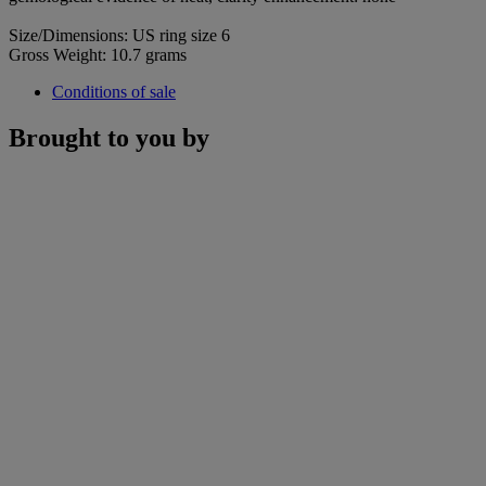
Size/Dimensions: US ring size 6
Gross Weight: 10.7 grams
Conditions of sale
Brought to you by