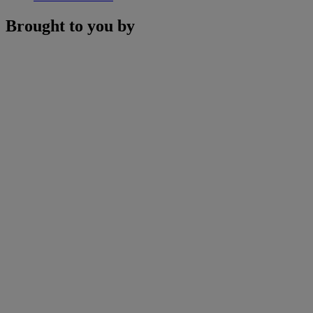
Brought to you by