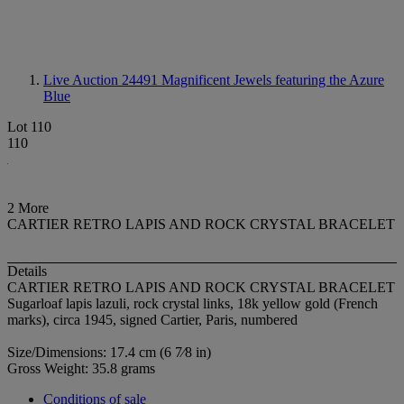
Live Auction 24491
Magnificent Jewels featuring the Azure
Blue
Lot 110
110
2 More
CARTIER RETRO LAPIS AND ROCK CRYSTAL BRACELET
Details
CARTIER RETRO LAPIS AND ROCK CRYSTAL BRACELET
Sugarloaf lapis lazuli, rock crystal links, 18k yellow gold (French
marks), circa 1945, signed Cartier, Paris, numbered
Size/Dimensions: 17.4 cm (6 7⁄8 in)
Gross Weight: 35.8 grams
Conditions of sale