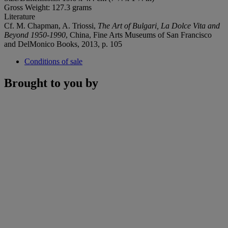
Gross Weight: 127.3 grams
Literature
Cf. M. Chapman, A. Triossi,
The Art of Bulgari, La Dolce Vita and
Beyond 1950-1990
, China, Fine Arts Museums of San Francisco
and DelMonico Books, 2013, p. 105
Conditions of sale
Brought to you by