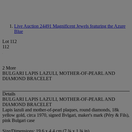
Live Auction 24491
Magnificent Jewels featuring the Azure
Blue
Lot 112
112
2 More
BULGARI LAPIS LAZULI, MOTHER-OF-PEARL AND
DIAMOND BRACELET
Details
BULGARI LAPIS LAZULI, MOTHER-OF-PEARL AND
DIAMOND BRACELET
Lapis lazuli and mother-of-pearl plaques, round diamonds, 18k
yellow gold, circa 1970, signed Bvlgari, maker's mark (Péry & Fils),
pink Bulgari case
Size/Dimensions: 19.6 x 4.4 cm (7 ¾ x 1 ¾ in)