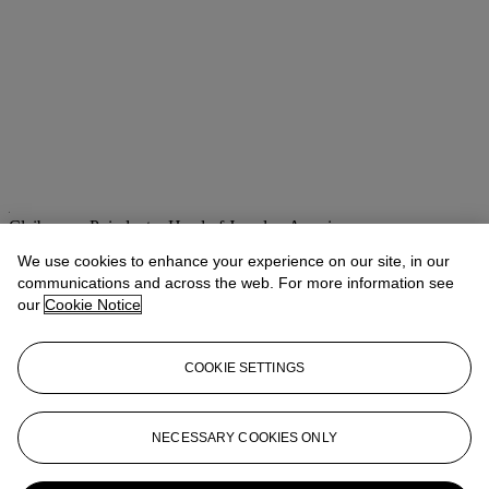
Claibourne Poindexter
Head of Jewelry, Americas
We use cookies to enhance your experience on our site, in our
Check the condition report or get in touch for additional information
communications and across the web. For more information see
about this
our
Cookie Notice
cpoindexter@christies.com
+1 212 636 2316
If you wish to view the condition report of this lot, please sign in to
COOKIE SETTINGS
your account.
Sign in
View condition report
NECESSARY COOKIES ONLY
More from
Magnificent Jewels featuring