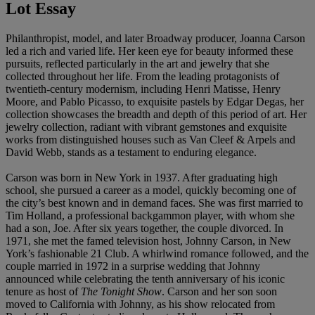
Lot Essay
Philanthropist, model, and later Broadway producer, Joanna Carson
led a rich and varied life. Her keen eye for beauty informed these
pursuits, reflected particularly in the art and jewelry that she
collected throughout her life. From the leading protagonists of
twentieth-century modernism, including Henri Matisse, Henry
Moore, and Pablo Picasso, to exquisite pastels by Edgar Degas, her
collection showcases the breadth and depth of this period of art. Her
jewelry collection, radiant with vibrant gemstones and exquisite
works from distinguished houses such as Van Cleef & Arpels and
David Webb, stands as a testament to enduring elegance.
Carson was born in New York in 1937. After graduating high
school, she pursued a career as a model, quickly becoming one of
the city’s best known and in demand faces. She was first married to
Tim Holland, a professional backgammon player, with whom she
had a son, Joe. After six years together, the couple divorced. In
1971, she met the famed television host, Johnny Carson, in New
York’s fashionable 21 Club. A whirlwind romance followed, and the
couple married in 1972 in a surprise wedding that Johnny
announced while celebrating the tenth anniversary of his iconic
tenure as host of
The Tonight Show
. Carson and her son soon
moved to California with Johnny, as his show relocated from