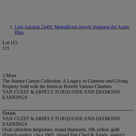
Live Auction 24491
Magnificent Jewels featuring the Azure
Blue
Lot 115
115
3 More
The Joanna Carson Collection: A Legacy of Glamour and Giving,
Property Sold with the Intent to Benefit Various Charities
VAN CLEEF & ARPELS TURQUOISE AND DIAMOND
EARRINGS
Details
VAN CLEEF & ARPELS TURQUOISE AND DIAMOND
EARRINGS
Oval cabochon turquoises, round diamonds, 18k yellow gold
(French marks), circa 1965, signed Van Cleef & Arpels, maker's