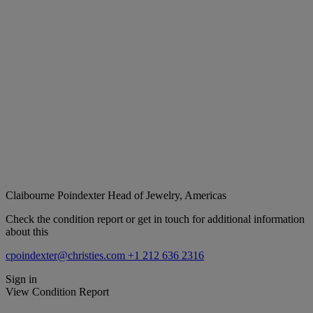
Claibourne Poindexter
Head of Jewelry, Americas
Check the condition report or get in touch for additional information
about this
cpoindexter@christies.com
+1 212 636 2316
Sign in
View Condition Report