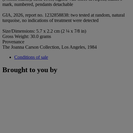
mark, numbered, pendants detachable
GIA, 2026, report no. 1232858838: two tested at random, natural
turquoise, no indications of treatment were detected
Size/Dimensions: 5.7 x 2.2 cm (2 ¼ x 7⁄8 in)
Gross Weight: 30.0 grams
Provenance
The Joanna Carson Collection, Los Angeles, 1984
Conditions of sale
Brought to you by