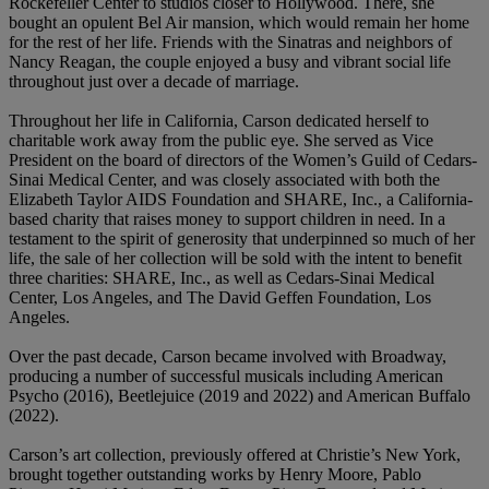
Rockefeller Center to studios closer to Hollywood. There, she
bought an opulent Bel Air mansion, which would remain her home
for the rest of her life. Friends with the Sinatras and neighbors of
Nancy Reagan, the couple enjoyed a busy and vibrant social life
throughout just over a decade of marriage.
Throughout her life in California, Carson dedicated herself to
charitable work away from the public eye. She served as Vice
President on the board of directors of the Women’s Guild of Cedars-
Sinai Medical Center, and was closely associated with both the
Elizabeth Taylor AIDS Foundation and SHARE, Inc., a California-
based charity that raises money to support children in need. In a
testament to the spirit of generosity that underpinned so much of her
life, the sale of her collection will be sold with the intent to benefit
three charities: SHARE, Inc., as well as Cedars-Sinai Medical
Center, Los Angeles, and The David Geffen Foundation, Los
Angeles.
Over the past decade, Carson became involved with Broadway,
producing a number of successful musicals including American
Psycho (2016), Beetlejuice (2019 and 2022) and American Buffalo
(2022).
Carson’s art collection, previously offered at Christie’s New York,
brought together outstanding works by Henry Moore, Pablo