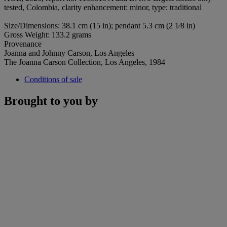
tested, Colombia, clarity enhancement: minor, type: traditional
Size/Dimensions: 38.1 cm (15 in); pendant 5.3 cm (2 1⁄8 in)
Gross Weight: 133.2 grams
Provenance
Joanna and Johnny Carson, Los Angeles
The Joanna Carson Collection, Los Angeles, 1984
Conditions of sale
Brought to you by