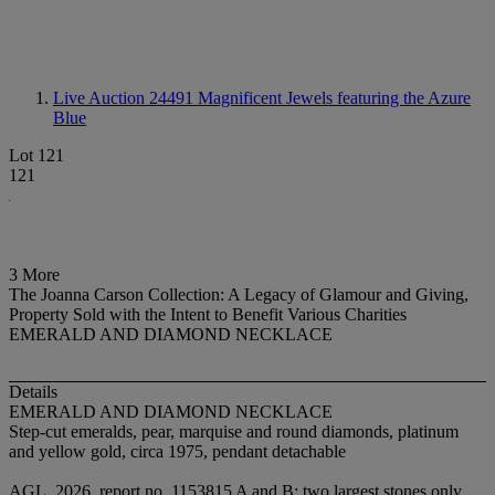
Live Auction 24491
Magnificent Jewels featuring the Azure
Blue
Lot 121
121
3 More
The Joanna Carson Collection: A Legacy of Glamour and Giving,
Property Sold with the Intent to Benefit Various Charities
EMERALD AND DIAMOND NECKLACE
Details
EMERALD AND DIAMOND NECKLACE
Step-cut emeralds, pear, marquise and round diamonds, platinum
and yellow gold, circa 1975, pendant detachable
AGL, 2026, report no. 1153815 A and B: two largest stones only