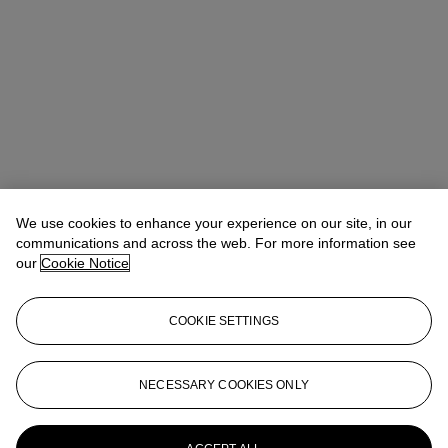
We use cookies to enhance your experience on our site, in our
communications and across the web. For more information see
Claibourne Poindexter
Head of Jewelry, Americas
our
Cookie Notice
Check the condition report or get in touch for additional information
about this
COOKIE SETTINGS
cpoindexter@christies.com
+1 212 636 2316
Sign in
View Condition Report
NECESSARY COOKIES ONLY
More from
Magnificent Jewels featuring