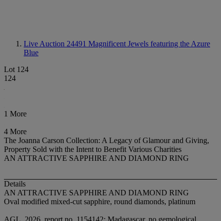
Live Auction 24491
Magnificent Jewels featuring the Azure
Blue
Lot 124
124
1 More
4 More
The Joanna Carson Collection: A Legacy of Glamour and Giving,
Property Sold with the Intent to Benefit Various Charities
AN ATTRACTIVE SAPPHIRE AND DIAMOND RING
Details
AN ATTRACTIVE SAPPHIRE AND DIAMOND RING
Oval modified mixed-cut sapphire, round diamonds, platinum
AGL, 2026, report no. 1154142: Madagascar, no gemological