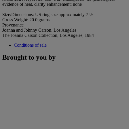
evidence of heat, clarity enhancement: none
Size/Dimensions: US ring size approximately 7 ½
Gross Weight: 20.0 grams
Provenance
Joanna and Johnny Carson, Los Angeles
The Joanna Carson Collection, Los Angeles, 1984
Conditions of sale
Brought to you by