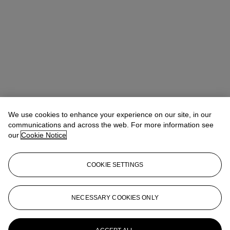
We use cookies to enhance your experience on our site, in our
communications and across the web. For more information see
Claibourne Poindexter
Head of Jewelry, Americas
our
Cookie Notice
Check the condition report or get in touch for additional information
about this
COOKIE SETTINGS
cpoindexter@christies.com
+1 212 636 2316
Sign in
View Condition Report
NECESSARY COOKIES ONLY
More from
Magnificent Jewels featuring