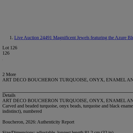
Live Auction 24491
Magnificent Jewels featuring the Azure Bl
Lot 126
126
2 More
ART DECO BOUCHERON TURQUOISE, ONYX, ENAMEL A
Details
ART DECO BOUCHERON TURQUOISE, ONYX, ENAMEL A
Carved and beaded turquoise, onyx beads, turquoise and black enamel, 
indistinct), numbered
Boucheron, 2026: Authenticity Report
Size/Dimensions: adjustable, longest length 81.2 cm (32 in)