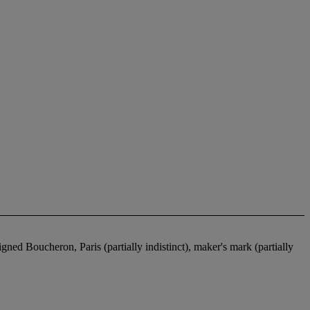
ed Boucheron, Paris (partially indistinct), maker's mark (partially