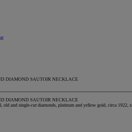
ue
ND DIAMOND SAUTOIR NECKLACE
ND DIAMOND SAUTOIR NECKLACE
old and single-cut diamonds, platinum and yellow gold, circa 1922, sign