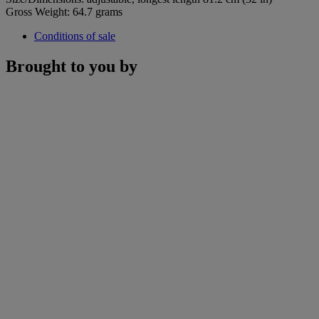
Gross Weight: 64.7 grams
Conditions of sale
Brought to you by