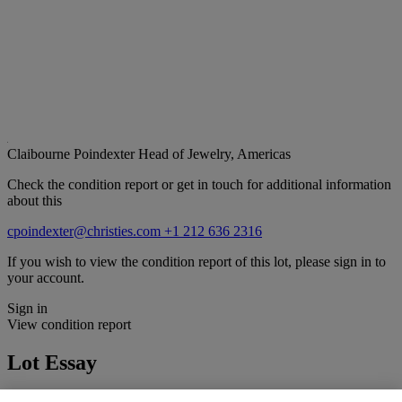
Claibourne Poindexter
Head of Jewelry, Americas
Check the condition report or get in touch for additional information
about this
cpoindexter@christies.com
+1 212 636 2316
If you wish to view the condition report of this lot, please sign in to
your account.
Sign in
View condition report
Lot Essay
By family tradition, this ring has descended through several