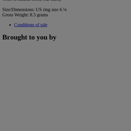
Size/Dimensions: US ring size 6 ¼
Gross Weight: 8.5 grams
Conditions of sale
Brought to you by