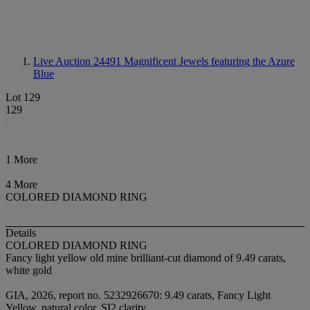
Live Auction 24491
Magnificent Jewels featuring the Azure
Blue
Lot 129
129
1 More
4 More
COLORED DIAMOND RING
Details
COLORED DIAMOND RING
Fancy light yellow old mine brilliant-cut diamond of 9.49 carats,
white gold
GIA, 2026, report no. 5232926670: 9.49 carats, Fancy Light
Yellow, natural color, SI2 clarity