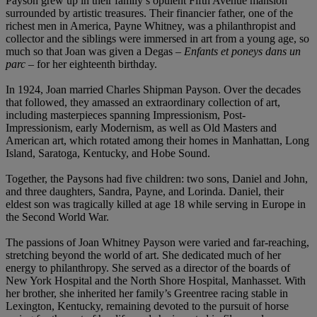
Payson grew up in their family’s opulent Fifth Avenue mansion
surrounded by artistic treasures. Their financier father, one of the
richest men in America, Payne Whitney, was a philanthropist and
collector and the siblings were immersed in art from a young age, so
much so that Joan was given a Degas –
Enfants et poneys dans un
parc –
for her eighteenth birthday.
In 1924, Joan married Charles Shipman Payson. Over the decades
that followed, they amassed an extraordinary collection of art,
including masterpieces spanning Impressionism, Post-
Impressionism, early Modernism, as well as Old Masters and
American art, which rotated among their homes in Manhattan, Long
Island, Saratoga, Kentucky, and Hobe Sound.
Together, the Paysons had five children: two sons, Daniel and John,
and three daughters, Sandra, Payne, and Lorinda. Daniel, their
eldest son was tragically killed at age 18 while serving in Europe in
the Second World War.
The passions of Joan Whitney Payson were varied and far-reaching,
stretching beyond the world of art. She dedicated much of her
energy to philanthropy. She served as a director of the boards of
New York Hospital and the North Shore Hospital, Manhasset. With
her brother, she inherited her family’s Greentree racing stable in
Lexington, Kentucky, remaining devoted to the pursuit of horse