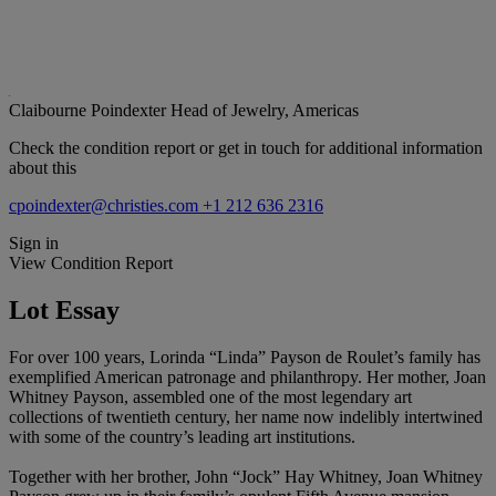
Claibourne Poindexter
Head of Jewelry, Americas
Check the condition report or get in touch for additional information
about this
cpoindexter@christies.com
+1 212 636 2316
Sign in
View Condition Report
Lot Essay
For over 100 years, Lorinda “Linda” Payson de Roulet’s family has
exemplified American patronage and philanthropy. Her mother, Joan
Whitney Payson, assembled one of the most legendary art
collections of twentieth century, her name now indelibly intertwined
with some of the country’s leading art institutions.
Together with her brother, John “Jock” Hay Whitney, Joan Whitney