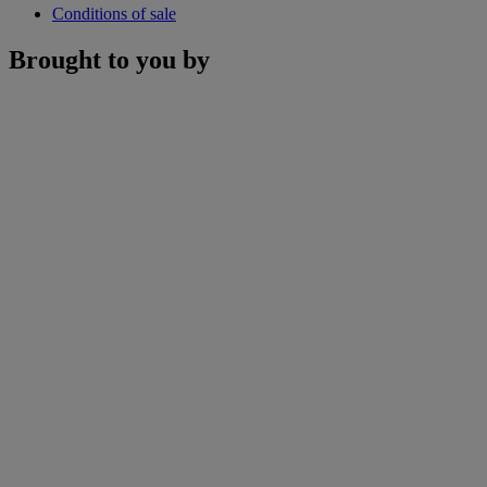
Conditions of sale
Brought to you by