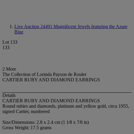
Live Auction 24491
Magnificent Jewels featuring the Azure
Blue
Lot 133
133
2 More
The Collection of Lorinda Payson de Roulet
CARTIER RUBY AND DIAMOND EARRINGS
Details
CARTIER RUBY AND DIAMOND EARRINGS
Round rubies and diamonds, platinum and yellow gold, circa 1955,
signed Cartier, numbered
Size/Dimensions: 2.8 x 2.4 cm (1 1⁄8 x 7⁄8 in)
Gross Weight: 17.5 grams