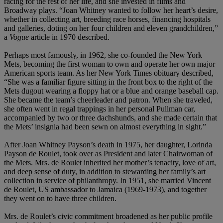
racing for the rest of her life, and she invested in films and
Broadway plays. “Joan Whitney wanted to follow her heart’s desire,
whether in collecting art, breeding race horses, financing hospitals
and galleries, doting on her four children and eleven grandchildren,”
a
Vogue
article in 1970 described.
Perhaps most famously, in 1962, she co-founded the New York
Mets, becoming the first woman to own and operate her own major
American sports team. As her New York Times obituary described,
“She was a familiar figure sitting in the front box to the right of the
Mets dugout wearing a floppy hat or a blue and orange baseball cap.
She became the team’s cheerleader and patron. When she traveled,
she often went in regal trappings in her personal Pullman car,
accompanied by two or three dachshunds, and she made certain that
the Mets’ insignia had been sewn on almost everything in sight.”
After Joan Whitney Payson’s death in 1975, her daughter, Lorinda
Payson de Roulet, took over as President and later Chairwoman of
the Mets. Mrs. de Roulet inherited her mother’s tenacity, love of art,
and deep sense of duty, in addition to stewarding her family’s art
collection in service of philanthropy. In 1951, she married Vincent
de Roulet, US ambassador to Jamaica (1969-1973), and together
they went on to have three children.
Mrs. de Roulet’s civic commitment broadened as her public profile