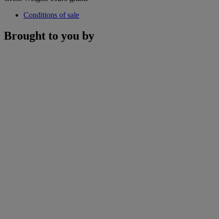
Conditions of sale
Brought to you by