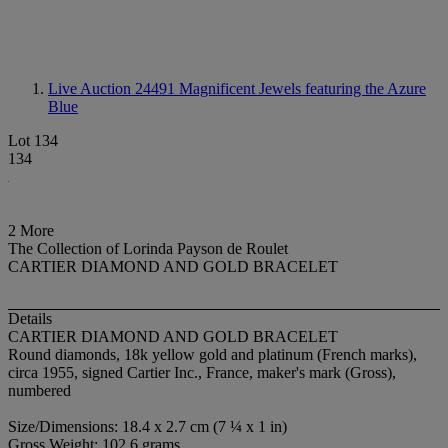
Live Auction 24491
Magnificent Jewels featuring the Azure
Blue
Lot 134
134
2 More
The Collection of Lorinda Payson de Roulet
CARTIER DIAMOND AND GOLD BRACELET
Details
CARTIER DIAMOND AND GOLD BRACELET
Round diamonds, 18k yellow gold and platinum (French marks),
circa 1955, signed Cartier Inc., France, maker's mark (Gross),
numbered
Size/Dimensions: 18.4 x 2.7 cm (7 ¼ x 1 in)
Gross Weight: 102.6 grams