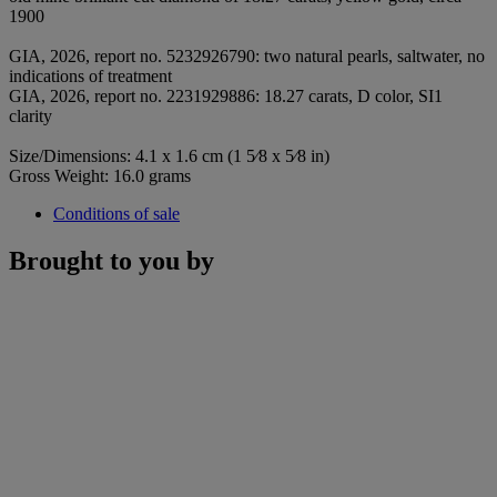
1900
GIA, 2026, report no. 5232926790: two natural pearls, saltwater, no
indications of treatment
GIA, 2026, report no. 2231929886: 18.27 carats, D color, SI1
clarity
Size/Dimensions: 4.1 x 1.6 cm (1 5⁄8 x 5⁄8 in)
Gross Weight: 16.0 grams
Conditions of sale
Brought to you by