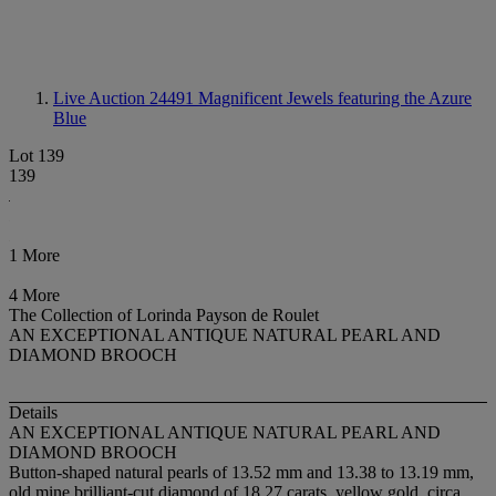
Live Auction 24491
Magnificent Jewels featuring the Azure
Blue
Lot 139
139
1 More
4 More
The Collection of Lorinda Payson de Roulet
AN EXCEPTIONAL ANTIQUE NATURAL PEARL AND
DIAMOND BROOCH
Details
AN EXCEPTIONAL ANTIQUE NATURAL PEARL AND
DIAMOND BROOCH
Button-shaped natural pearls of 13.52 mm and 13.38 to 13.19 mm,
old mine brilliant-cut diamond of 18.27 carats, yellow gold, circa