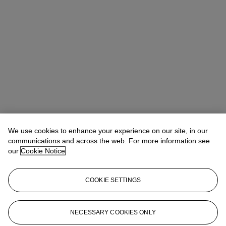
We use cookies to enhance your experience on our site, in our
communications and across the web. For more information see
Claibourne Poindexter
Head of Jewelry, Americas
our
Cookie Notice
Check the condition report or get in touch for additional information
about this
COOKIE SETTINGS
cpoindexter@christies.com
+1 212 636 2316
Sign in
View Condition Report
NECESSARY COOKIES ONLY