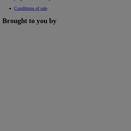
Conditions of sale
Brought to you by