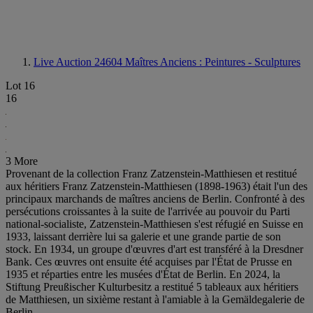
Live Auction 24604
Maîtres Anciens : Peintures - Sculptures
Lot 16
16
3 More
Provenant de la collection Franz Zatzenstein-Matthiesen et restitué
aux héritiers Franz Zatzenstein-Matthiesen (1898-1963) était l'un des
principaux marchands de maîtres anciens de Berlin. Confronté à des
persécutions croissantes à la suite de l'arrivée au pouvoir du Parti
national-socialiste, Zatzenstein-Matthiesen s'est réfugié en Suisse en
1933, laissant derrière lui sa galerie et une grande partie de son
stock. En 1934, un groupe d'œuvres d'art est transféré à la Dresdner
Bank. Ces œuvres ont ensuite été acquises par l'État de Prusse en
1935 et réparties entre les musées d'État de Berlin. En 2024, la
Stiftung Preußischer Kulturbesitz a restitué 5 tableaux aux héritiers
de Matthiesen, un sixième restant à l'amiable à la Gemäldegalerie de
Berlin.