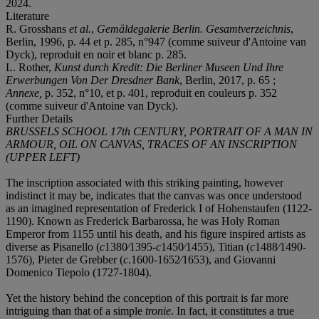
2024.
Literature
R. Grosshans
et al.
,
Gemäldegalerie Berlin. Gesamtverzeichnis
,
Berlin, 1996, p. 44 et p. 285, n°947 (comme suiveur d'Antoine van
Dyck), reproduit en noir et blanc p. 285.
L. Rother,
Kunst durch Kredit: Die Berliner Museen Und Ihre
Erwerbungen Von Der Dresdner Bank
, Berlin, 2017, p. 65 ;
Annexe,
p. 352, n°10, et p. 401, reproduit en couleurs p. 352
(comme suiveur d'Antoine van Dyck).
Further Details
BRUSSELS SCHOOL 17th CENTURY, PORTRAIT OF A MAN IN
ARMOUR, OIL ON CANVAS, TRACES OF AN INSCRIPTION
(UPPER LEFT)
The inscription associated with this striking painting, however
indistinct it may be, indicates that the canvas was once understood
as an imagined representation of Frederick I of Hohenstaufen (1122-
1190). Known as Frederick Barbarossa, he was Holy Roman
Emperor from 1155 until his death, and his figure inspired artists as
diverse as Pisanello (
c
1380⁄1395-
c
1450⁄1455), Titian (
c
1488⁄1490-
1576), Pieter de Grebber (
c
.1600-1652⁄1653), and Giovanni
Domenico Tiepolo (1727-1804).
Yet the history behind the conception of this portrait is far more
intriguing than that of a simple
tronie
. In fact, it constitutes a true