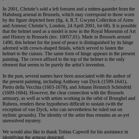
In 2001, Christie’s sold a left forearm and a mitten-gauntlet from the
Habsburg arsenal in Brussels, which may correspond to those worn
by the figure depicted here (fig. 4, R.T. Gwynn Collection of Arms
and Armour; Christie’s, London, 24 April 2001, lot 68). It is possible
that the helmet used as a model is now in the Royal Museums of Art
and History in Brussels (inv. 10057,01). Made in Brussels around
1490, this helmet for the joust of peace is distinguished by its hinge
adorned with crown-shaped finials, which served to fasten the
helmet to the cuirass. The same form of hinge appears in the present
painting. The crown affixed to the top of the helmet is the only
element that seems to be purely the artist’s invention.
In the past, several names have been associated with the author of
the present painting, including Anthony van Dyck (1599-1641),
Pietro della Vecchia (1603-1678), and Johann Heinrich Schönfeld
(1609-1684). However, the clear connection with the Brussels
armoury, as well as with artists working in the orbit of Brueghel and
Rubens, renders these hypotheses difficult to sustain (with the
exception of van Dyck, who can nevertheless be ruled out on
stylistic grounds). The identity of the artist thus remains an as-yet
unresolved mystery.
We would also like to thank Tobias Capwell for his assistance in
identifying the armour depicted.