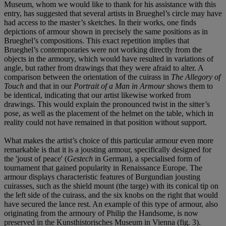
Museum, whom we would like to thank for his assistance with this
entry, has suggested that several artists in Brueghel’s circle may have
had access to the master’s sketches. In their works, one finds
depictions of armour shown in precisely the same positions as in
Brueghel’s compositions. This exact repetition implies that
Brueghel’s contemporaries were not working directly from the
objects in the armoury, which would have resulted in variations of
angle, but rather from drawings that they were afraid to alter. A
comparison between the orientation of the cuirass in
The Allegory of
Touch
and that in our
Portrait of a Man in Armour
shows them to
be identical, indicating that our artist likewise worked from
drawings. This would explain the pronounced twist in the sitter’s
pose, as well as the placement of the helmet on the table, which in
reality could not have remained in that position without support.
What makes the artist’s choice of this particular armour even more
remarkable is that it is a jousting armour, specifically designed for
the 'joust of peace' (
Gestech
in German), a specialised form of
tournament that gained popularity in Renaissance Europe. The
armour displays characteristic features of Burgundian jousting
cuirasses, such as the shield mount (the targe) with its conical tip on
the left side of the cuirass, and the six knobs on the right that would
have secured the lance rest. An example of this type of armour, also
originating from the armoury of Philip the Handsome, is now
preserved in the Kunsthistorisches Museum in Vienna (fig. 3).