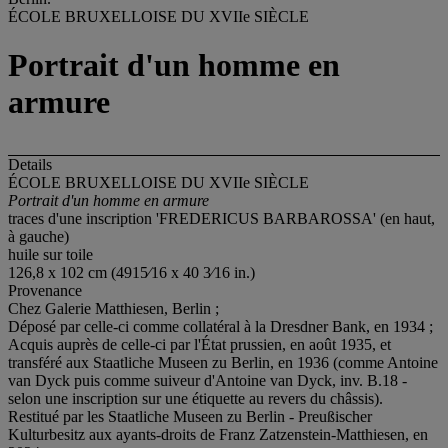
ÉCOLE BRUXELLOISE DU XVIIe SIÈCLE
Portrait d'un homme en
armure
Details
ÉCOLE BRUXELLOISE DU XVIIe SIÈCLE
Portrait d'un homme en armure
traces d'une inscription 'FREDERICUS BARBAROSSA' (en haut,
à gauche)
huile sur toile
126,8 x 102 cm (4915⁄16 x 40 3⁄16 in.)
Provenance
Chez Galerie Matthiesen, Berlin ;
Déposé par celle-ci comme collatéral à la Dresdner Bank, en 1934 ;
Acquis auprès de celle-ci par l'État prussien, en août 1935, et
transféré aux Staatliche Museen zu Berlin, en 1936 (comme Antoine
van Dyck puis comme suiveur d'Antoine van Dyck, inv. B.18 -
selon une inscription sur une étiquette au revers du châssis).
Restitué par les Staatliche Museen zu Berlin - Preußischer
Kulturbesitz aux ayants-droits de Franz Zatzenstein-Matthiesen, en