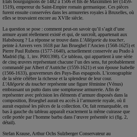
États bourguignons de 1482 à 1506 et fils de Maximilien Ier (1459-
1519), empereur du Saint-Empire romain germanique. Ces pièces
furent ensuite conservées dans les armureries royales à Bruxelles, où
elles se trouvaient encore au XVIIe siècle.
La question se pose : comment peut-on savoir qu’il s’agit d’une
armure ayant réellement existé et qui, de surcroît, appartenait aux
Habsbourg ? La réponse se trouve dans
L’Allégorie du toucher
,
peinte à Anvers vers 1618 par Jan Brueghel l’Ancien (1568-1625) et
Pierre Paul Rubens (1577-1640), actuellement conservée au Prado à
Madrid (fig. 1, inv. P001398). Ce tableau, qui appartient à une série
de cinq œuvres représentant chacune l’un des sens, fut probablement
commandé par Albert d’Autriche (1559-1621) et son épouse Isabelle
(1566-1633), gouverneurs des Pays-Bas espagnols. L’iconographie
de la série célèbre la richesse et la splendeur de leur cour.
L’Allégorie du toucher
représente une figure féminine (Vénus)
embrassant un putto dans une somptueuse armurerie. Afin de
représenter avec précision les éléments d’armure disposés dans la
composition, Brueghel aurait eu accès à l’armurerie royale, où il
aurait esquissé les pièces de la collection. Or, fait remarquable, en
bas à gauche du tableau apparaît exactement la même cuirasse que
celle portée par l’homme barbu dans l’œuvre présentée ici (fig. 2,
détail).
Stefan Krause, Arthur Ochs Sulzberger Conservateur au