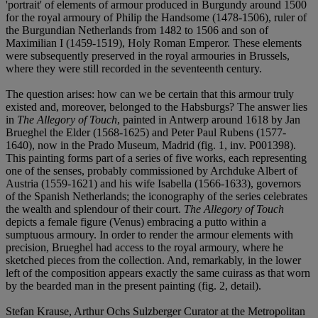
'portrait' of elements of armour produced in Burgundy around 1500
for the royal armoury of Philip the Handsome (1478-1506), ruler of
the Burgundian Netherlands from 1482 to 1506 and son of
Maximilian I (1459-1519), Holy Roman Emperor. These elements
were subsequently preserved in the royal armouries in Brussels,
where they were still recorded in the seventeenth century.
The question arises: how can we be certain that this armour truly
existed and, moreover, belonged to the Habsburgs? The answer lies
in
The Allegory of Touch
, painted in Antwerp around 1618 by Jan
Brueghel the Elder (1568-1625) and Peter Paul Rubens (1577-
1640), now in the Prado Museum, Madrid (fig. 1, inv. P001398).
This painting forms part of a series of five works, each representing
one of the senses, probably commissioned by Archduke Albert of
Austria (1559-1621) and his wife Isabella (1566-1633), governors
of the Spanish Netherlands; the iconography of the series celebrates
the wealth and splendour of their court.
The Allegory of Touch
depicts a female figure (Venus) embracing a putto within a
sumptuous armoury. In order to render the armour elements with
precision, Brueghel had access to the royal armoury, where he
sketched pieces from the collection. And, remarkably, in the lower
left of the composition appears exactly the same cuirass as that worn
by the bearded man in the present painting (fig. 2, detail).
Stefan Krause, Arthur Ochs Sulzberger Curator at the Metropolitan