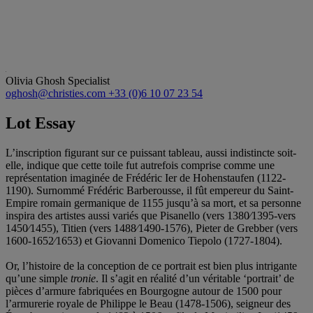
Olivia Ghosh
Specialist
oghosh@christies.com
+33 (0)6 10 07 23 54
Lot Essay
L’inscription figurant sur ce puissant tableau, aussi indistincte soit-
elle, indique que cette toile fut autrefois comprise comme une
représentation imaginée de Frédéric Ier de Hohenstaufen (1122-
1190). Surnommé Frédéric Barberousse, il fût empereur du Saint-
Empire romain germanique de 1155 jusqu’à sa mort, et sa personne
inspira des artistes aussi variés que Pisanello (vers 1380⁄1395-vers
1450⁄1455), Titien (vers 1488⁄1490-1576), Pieter de Grebber (vers
1600-1652⁄1653) et Giovanni Domenico Tiepolo (1727-1804).
Or, l’histoire de la conception de ce portrait est bien plus intrigante
qu’une simple
tronie
. Il s’agit en réalité d’un véritable ‘portrait’ de
pièces d’armure fabriquées en Bourgogne autour de 1500 pour
l’armurerie royale de Philippe le Beau (1478-1506), seigneur des