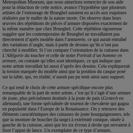
Metropolitan Museum, que nous aimerions remercier de son aide
pour la rédaction de cette notice, avance l’hypothèse que plusieurs
artistes de l’entourage de Brueghel auraient eu accès aux esquisses
réalisées par le maître de la nature morte. On observe dans leurs
œuvres des répétitions de pièces d’armure disposées exactement de
la même manière que chez Brueghel. Cette répétition rigoureuse
suggère que les contemporains de Brueghel ne travaillaient pas
directement d’après modèle dans l’armurerie, ce qui aurait entraîné
des variations d’angle, mais à partir de dessins qu’ils n’ont pas
cherché à modifier. Si l’on compare l’orientation de la cuirasse dans
L’Allégorie du toucher
et celle de notre
Portrait d’un homme en
armure
, on constate qu’elles sont identiques, ce qui indique que
notre artiste travaillait lui aussi d’après des dessins. Cela expliquerait
la torsion marquée du modèle ainsi que la position du casque posé
sur la table, qui, en réalité, n’aurait pas pu tenir ainsi sans support.
Ce qui rend le choix de cette armure spécifique encore plus
remarquable de la part de notre artiste, c’est qu’il s’agit d’une armure
de joute, plus précisément destinée à la joute de paix (
Gestech
en
allemand), une forme spécialisée de tournoi de chevalerie qui gagna
en popularité dans l’Europe de la Renaissance. On y retrouve des
éléments caractéristiques des cuirasses de joute bourguignonnes, tels
que la monture de bouclier (la targe) à extrémité conique, située à
gauche de la cuirasse, ainsi que les six écrous à droite qui servaient à
fixer l’appui de lance. Un exemplaire de ce type d’armure,